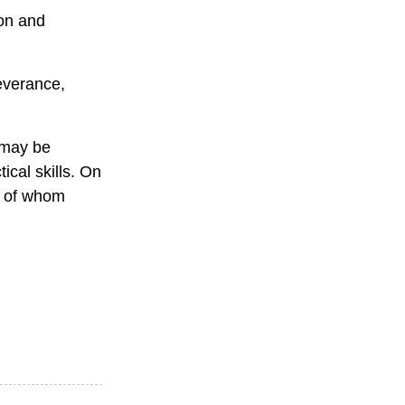
ion and
everance,
 may be
ical skills. On
e of whom