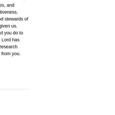
ies, and
ctiveness.
od stewards of
given us.
d you do to
e Lord has
 Research
 from you.