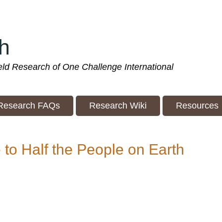
h
ield Research of One Challenge International
Research FAQs
Research Wiki
Resources
to Half the People on Earth