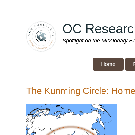
Skip
to
main
OC Researc
content
Spotlight on the Missionary F
Home
The Kunming Circle: Home 