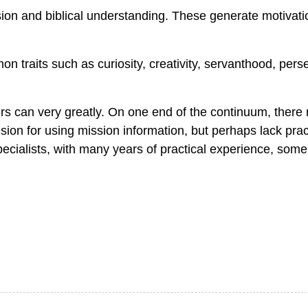
ion and biblical understanding. These generate motivat
 traits such as curiosity, creativity, servanthood, pers
rs can very greatly. On one end of the continuum, there
n for using mission information, but perhaps lack pract
pecialists, with many years of practical experience, som