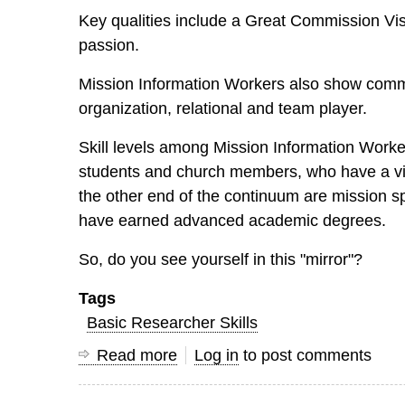
Key qualities include a Great Commission Vis
passion.
Mission Information Workers also show common
organization, relational and team player.
Skill levels among Mission Information Worke
students and church members, who have a visio
the other end of the continuum are mission s
have earned advanced academic degrees.
So, do you see yourself in this "mirror"?
Tags
Basic Researcher Skills
Read more
about
Log in
to post comments
What
does