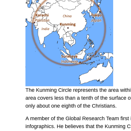
The Kunming Circle represents the area within
area covers less than a tenth of the surface o
only about one eighth of the Christians.
A member of the Global Research Team first i
infographics. He believes that the Kunming Cir