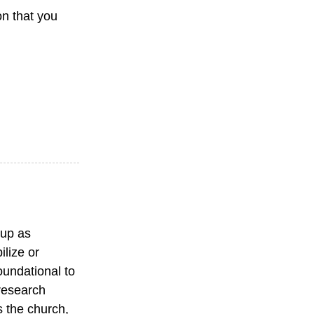
on that you
 up as
ilize or
oundational to
 research
s the church,