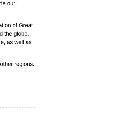
ide our
ation of Great
d the globe,
le, as well as
 other regions.