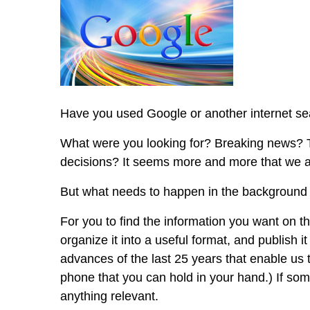
Half
the
People
on
Earth
Have you used Google or another internet se
What were you looking for? Breaking news? 
decisions? It seems more and more that we ar
But what needs to happen in the background 
For you to find the information you want on th
organize it into a useful format, and publish 
advances of the last 25 years that enable us
phone that you can hold in your hand.) If so
anything relevant.