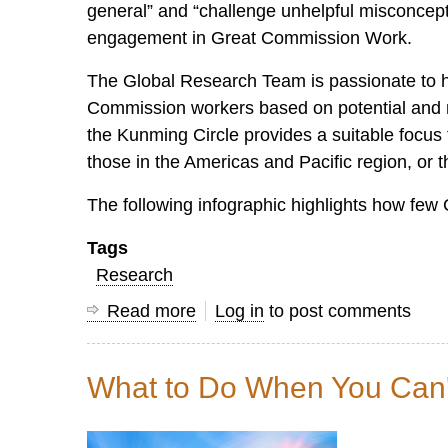
general” and “challenge unhelpful misconcept
engagement in Great Commission Work.
The Global Research Team is passionate to he
Commission workers based on potential and ne
the Kunming Circle provides a suitable focus f
those in the Americas and Pacific region, or th
The following infographic highlights how few C
Tags
Research
Read more
about
Log in
to post comments
The
Kunming
What to Do When You Can't
Circle:
Home
to