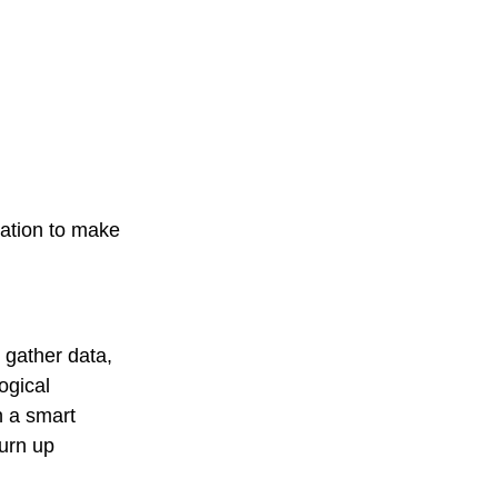
ation to make
, gather data,
ogical
h a smart
turn up