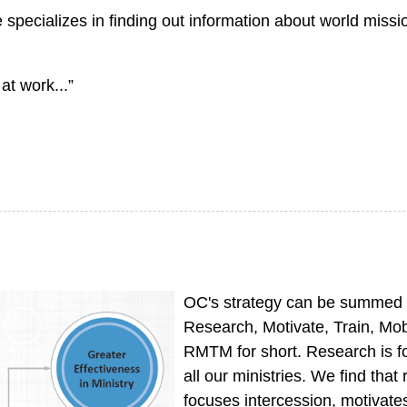
ecializes in finding out information about world missi
at work...”
OC's strategy can be summed
Research, Motivate, Train, Mob
RMTM for short. Research is f
all our ministries. We find that
focuses intercession, motivate