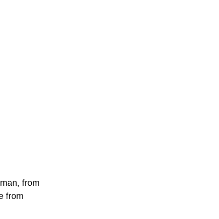
woman, from
ne from