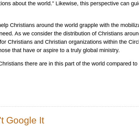
ions about the world.” Likewise, this perspective can gu
lp Christians around the world grapple with the mobiliz
ed. As we consider the distribution of Christians aroun
or Christians and Christian organizations within the Circ
ose that have or aspire to a truly global ministry.
hristians there are in this part of the world compared to
 Google It