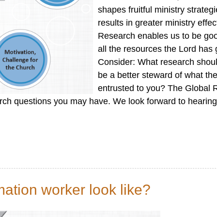
shapes fruitful ministry strateg
results in greater ministry effe
Research enables us to be go
all the resources the Lord has 
Consider: What research shoul
be a better steward of what th
entrusted to you? The Global
ch questions you may have. We look forward to hearing
ation worker look like?