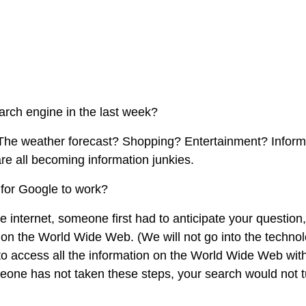
arch engine in the last week?
The weather forecast? Shopping? Entertainment? Inform
e all becoming information junkies.
for Google to work?
e internet, someone first had to anticipate your question
it on the World Wide Web. (We will not go into the technol
 to access all the information on the World Wide Web wit
meone has not taken these steps, your search would not 