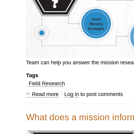
Team can help you answer the mission resear
Tags
Field Research
Read more
about
Log in
to post comments
Why
do
What does a mission inform
research?