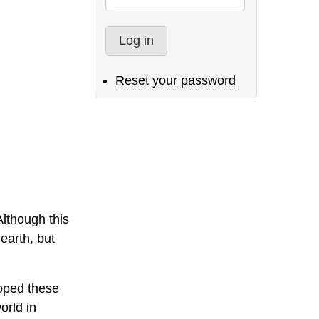
Reset your password
Although this
 earth, but
loped these
orld in