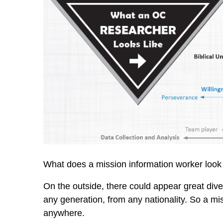
What does a mission information worker look 
On the outside, there could appear great div
any generation, from any nationality. So a mi
anywhere.