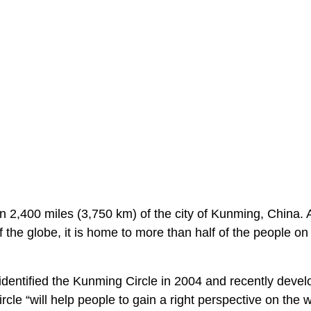
 2,400 miles (3,750 km) of the city of Kunming, China. 
f the globe, it is home to more than half of the people on
dentified the Kunming Circle in 2004 and recently deve
cle “will help people to gain a right perspective on the w