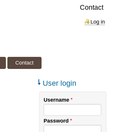
Contact
Log in
Contact
User login
Username
Password