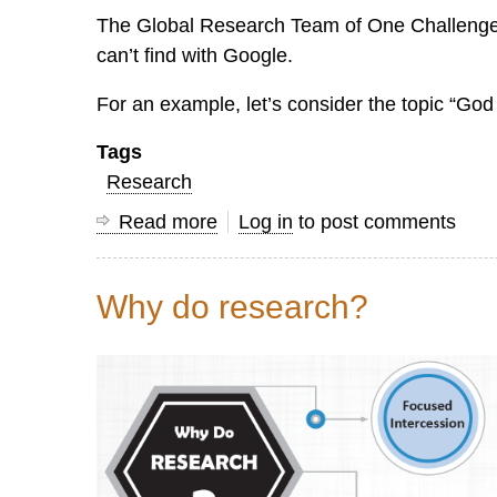
The Global Research Team of One Challenge sp
can’t find with Google.
For an example, let’s consider the topic “God 
Tags
Research
Read more
about
Log in
to post comments
What
to
Why do research?
Do
When
You
Can't
Google
It