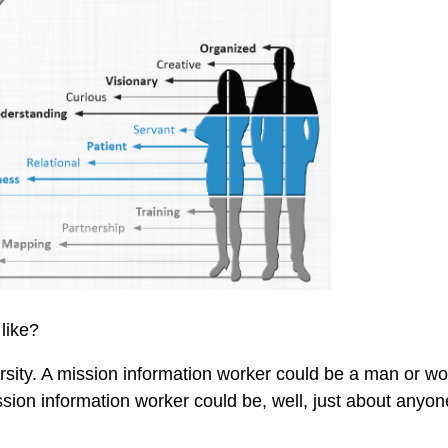
like?
ersity. A mission information worker could be a man or 
ssion information worker could be, well, just about anyo