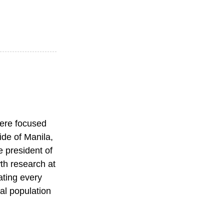
were focused
ide of Manila,
e president of
wth research at
ating every
tal population