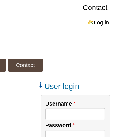
Contact
Log in
Contact
User login
Username
Password