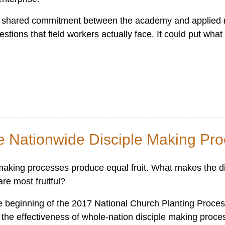
d shared commitment between the academy and applied r
stions that field workers actually face. It could put what
ce Nationwide Disciple Making Pr
e making processes produce equal fruit. What makes the di
e most fruitful?
e beginning of the 2017 National Church Planting Proce
ng the effectiveness of whole-nation disciple making proc