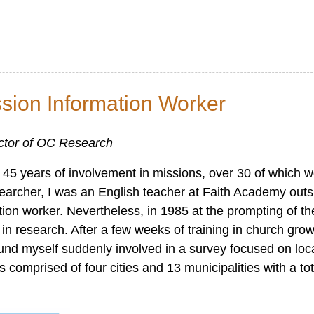
ssion Information Worker
ector of OC Research
ter 45 years of involvement in missions, over 30 of which 
earcher, I was an English teacher at Faith Academy outs
tion worker. Nevertheless, in 1985 at the prompting of th
in research. After a few weeks of training in church gro
ound myself suddenly involved in a survey focused on loc
 comprised of four cities and 13 municipalities with a to