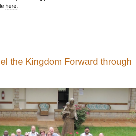
ble
here.
pel the Kingdom Forward through