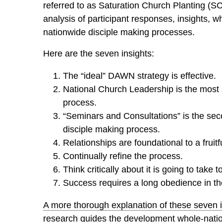
referred to as Saturation Church Planting (S
analysis of participant responses, insights, 
nationwide disciple making processes.
Here are the seven insights:
The “ideal” DAWN strategy is effective.
National Church Leadership is the most s
process.
“Seminars and Consultations” is the seco
disciple making process.
Relationships are foundational to a fruitf
Continually refine the process.
Think critically about it is going to take 
Success requires a long obedience in th
A more thorough explanation of these seven in
research guides the development whole-nati