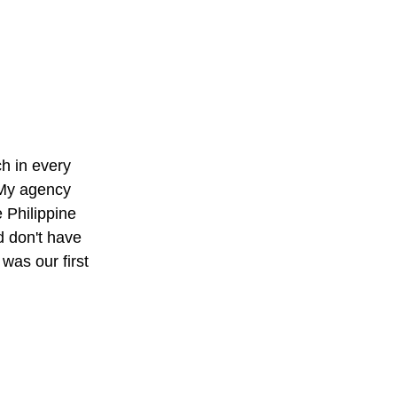
h in every
. My agency
 Philippine
d don't have
as our first