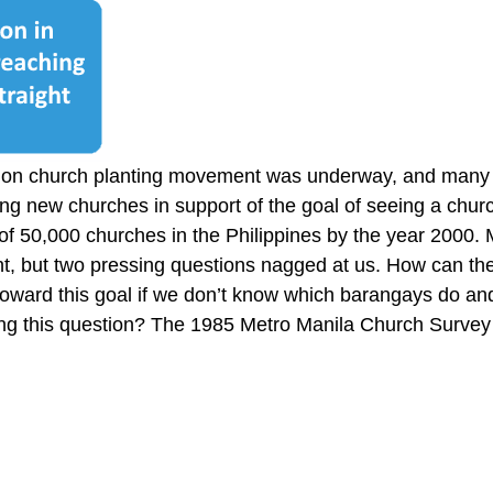
tion church planting movement was underway, and many
ng new churches in support of the goal of seeing a churc
 of 50,000 churches in the Philippines by the year 2000
nt, but two pressing questions nagged at us. How can the
oward this goal if we don’t know which barangays do an
g this question? The 1985 Metro Manila Church Survey w