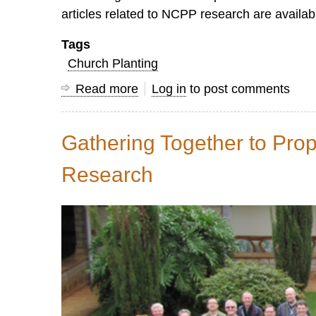
articles related to NCPP research are availa
Tags
Church Planting
Read more
about
Log in
to post comments
7
Key
Gathering Together to Pro
Insights
that
Research
Advance
Nationwide
Disciple
Making
Processes