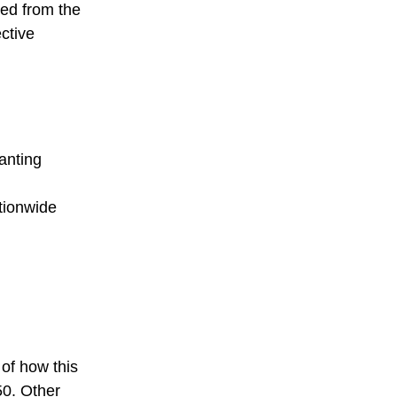
ged from the
ctive
anting
ationwide
 of how this
50. Other