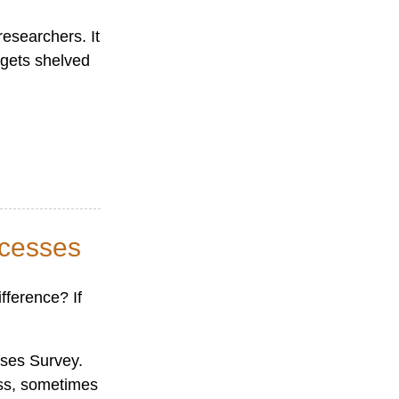
esearchers. It
 gets shelved
ocesses
fference? If
sses Survey.
ess, sometimes