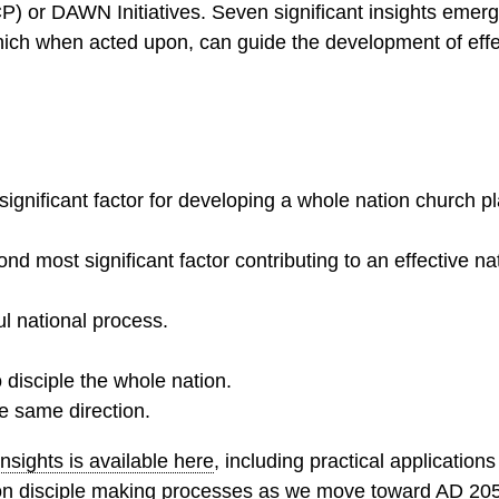
CP) or DAWN Initiatives. Seven significant insights emer
which when acted upon, can guide the development of effe
ignificant factor for developing a whole nation church pl
nd most significant factor contributing to an effective n
ul national process.
to disciple the whole nation.
e same direction.
sights is available here
, including practical applications
on disciple making processes as we move toward AD 20