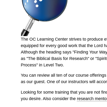
The OC Learning Center strives to produce eff
equipped for every good work that the Lord h
Although the heading says "Finding Your Way 
as "The Biblical Basis for Research" or "Spir
Process" in Level Two.
You can review all ten of our course offerings
as our guest. One of our instructors will acc
Looking for some training that you are not f
you desire. Also consider the
research mento