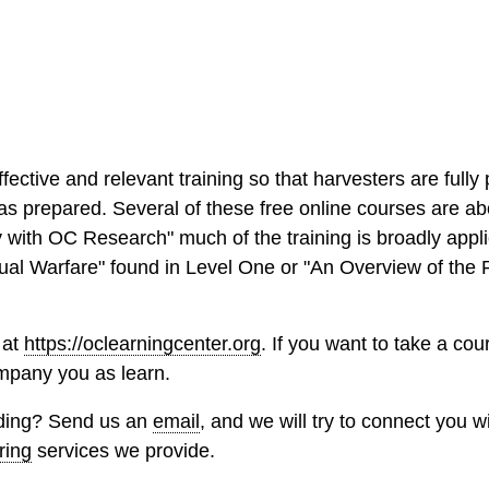
ective and relevant training so that harvesters are full
as prepared. Several of these free online courses are ab
with OC Research" much of the training is broadly appl
itual Warfare" found in Level One or "An Overview of the
 at
https://oclearningcenter.org
. If you want to take a cou
ompany you as learn.
inding? Send us an
email
, and we will try to connect you wi
ring
services we provide.