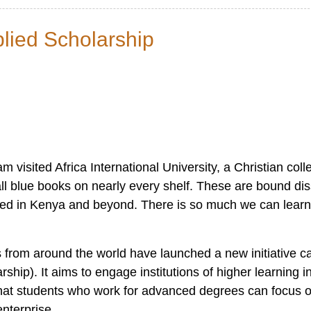
lied Scholarship
visited Africa International University, a Christian colle
tall blue books on nearly every shelf. These are bound di
ced in Kenya and beyond. There is so much we can lear
s from around the world have launched a new initiative ca
ip). It aims to engage institutions of higher learning i
 that students who work for advanced degrees can focus o
enterprise.