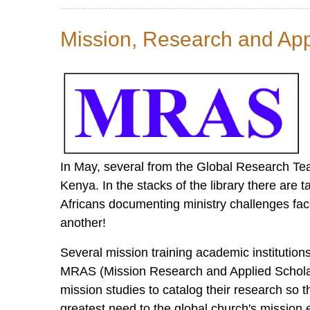
Insights
from
Mission, Research and App
a
Veteran
Mission
Information
Worker
In May, several from the Global Research Team 
Kenya. In the stacks of the library there are 
Africans documenting ministry challenges fa
another!
Several mission training academic institution
MRAS (Mission Research and Applied Scholarsh
mission studies to catalog their research so
greatest need to the global church's mission 