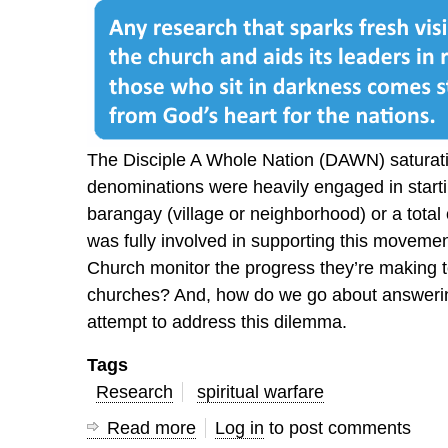
The Disciple A Whole Nation (DAWN) satura
denominations were heavily engaged in starti
barangay (village or neighborhood) or a total
was fully involved in supporting this moveme
Church monitor the progress they’re making t
churches? And, how do we go about answerin
attempt to address this dilemma.
Tags
Research
spiritual warfare
Read more
about
Log in
to post comments