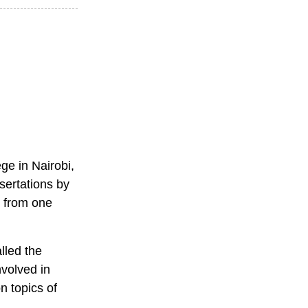
ge in Nairobi,
ssertations by
n from one
lled the
nvolved in
n topics of