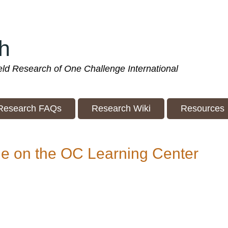
h
ield Research of One Challenge International
Research FAQs
Research Wiki
Resources
le on the OC Learning Center