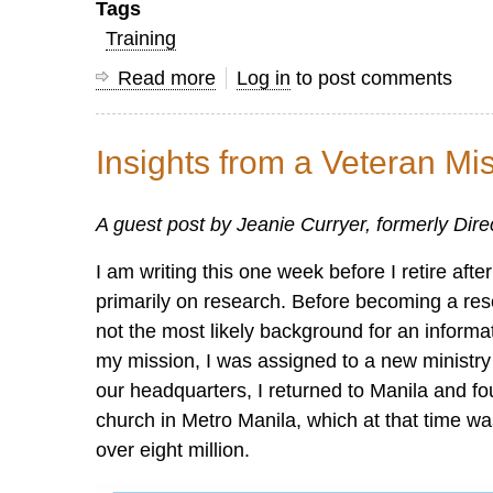
Tags
Training
Read more
about
Log in
to post comments
Research
Courses
Insights from a Veteran Mi
Available
on
A guest post by Jeanie Curryer, formerly Dir
the
OC
I am writing this one week before I retire af
Learning
primarily on research. Before becoming a res
Center
not the most likely background for an informa
my mission, I was assigned to a new ministry 
our headquarters, I returned to Manila and f
church in Metro Manila, which at that time was
over eight million.