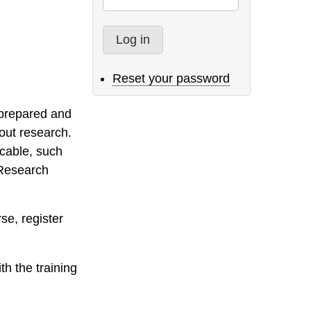
Reset your password
y prepared and
out research.
icable, such
 Research
rse, register
th the training