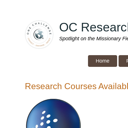
Skip
to
main
OC Researc
content
Spotlight on the Missionary F
Home
Research Courses Availab