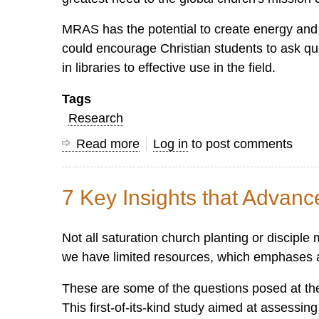
MRAS has the potential to create energy an
could encourage Christian students to ask que
in libraries to effective use in the field.
Tags
Research
Read more
about
Log in
to post comments
Mission,
Research
7 Key Insights that Advan
and
Applied
Not all saturation church planting or discipl
Scholarship
we have limited resources, which emphases ar
These are some of the questions posed at th
This first-of-its-kind study aimed at assessi