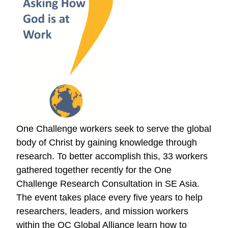
One Challenge workers seek to serve the global
body of Christ by gaining knowledge through
research. To better accomplish this, 33 workers
gathered together recently for the One
Challenge Research Consultation in SE Asia.
The event takes place every five years to help
researchers, leaders, and mission workers
within the OC Global Alliance learn how to