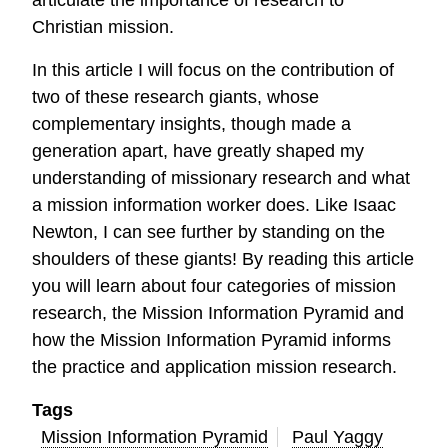
articulate the importance of research to
Christian mission.
In this article I will focus on the contribution of
two of these research giants, whose
complementary insights, though made a
generation apart, have greatly shaped my
understanding of missionary research and what
a mission information worker does. Like Isaac
Newton, I can see further by standing on the
shoulders of these giants! By reading this article
you will learn about four categories of mission
research, the Mission Information Pyramid and
how the Mission Information Pyramid informs
the practice and application mission research.
Tags
Mission Information Pyramid
Paul Yaggy