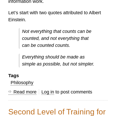
information work.
Let’s start with two quotes attributed to Albert
Einstein.
Not everything that counts can be
counted, and not everything that
can be counted counts.
Everything should be made as
simple as possible, but not simpler.
Tags
Philosophy
Read more
about
Log in
to post comments
Five
Quotes
Second Level of Training for
for