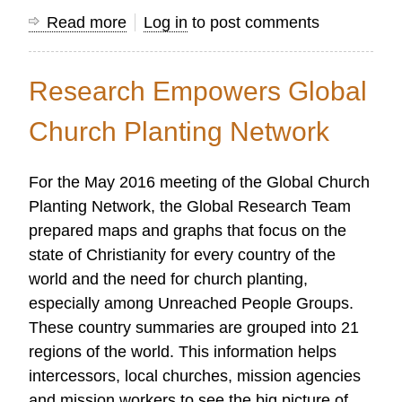
Read more
about
Log in
to post comments
Standing
on
Research Empowers Global
the
Shoulders
Church Planting Network
of
Giants
For the May 2016 meeting of the Global Church
Planting Network, the Global Research Team
prepared maps and graphs that focus on the
state of Christianity for every country of the
world and the need for church planting,
especially among Unreached People Groups.
These country summaries are grouped into 21
regions of the world. This information helps
intercessors, local churches, mission agencies
and mission workers to see the big picture of