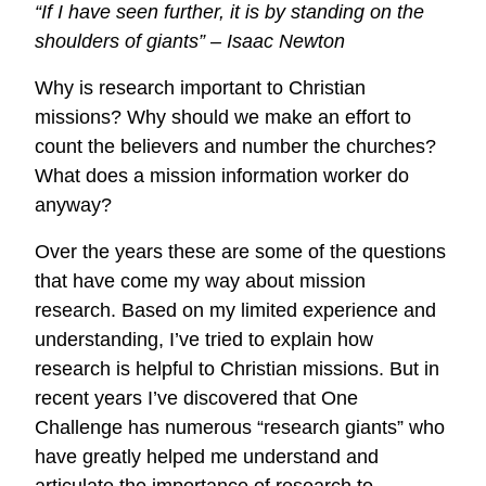
“If I have seen further, it is by standing on the
Information
shoulders of giants” – Isaac Newton
Workers
Now
Why is research important to Christian
Available
missions? Why should we make an effort to
for
count the believers and number the churches?
BETA
What does a mission information worker do
Testing
anyway?
Over the years these are some of the questions
that have come my way about mission
research. Based on my limited experience and
understanding, I’ve tried to explain how
research is helpful to Christian missions. But in
recent years I’ve discovered that One
Challenge has numerous “research giants” who
have greatly helped me understand and