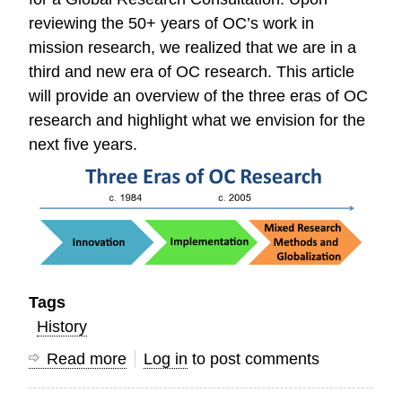
reviewing the 50+ years of OC’s work in
mission research, we realized that we are in a
third and new era of OC research. This article
will provide an overview of the three eras of OC
research and highlight what we envision for the
next five years.
Tags
History
Read more
about
Log in
to post comments
Three