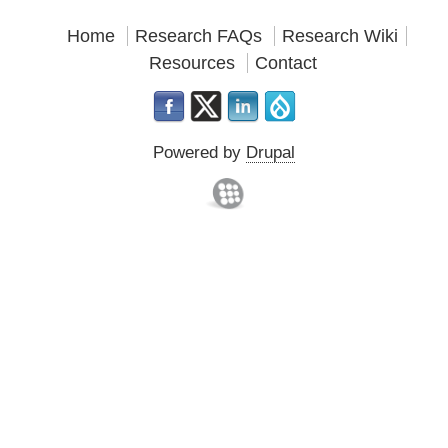
Home
Research FAQs
Research Wiki
Resources
Contact
Powered by
Drupal