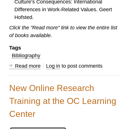
Culture’s Consequences: International
Differences in Work-Related Values. Geert
Hofsted.
Click the "Read more" link to view the entire list
of books available.
Tags
Bibliography
Read more
about
Log in
to post comments
Need
a
New Online Research
helpful
book
Training at the OC Learning
on
Center
Research?
Check
it