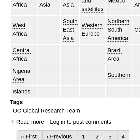
and
Mexico
Africa
Asia
Asia
A
satellites
South
Northern
West
Western
East
South
C
Africa
Europe
Asia
America
Central
Brazil
Africa
Area
Nigeria
Southern
Area
Islands
Tags
OC Global Research Team
Read more
about
Log in
to post comments
Research
First page
Previous page
Page
Page
Page
Page
« First
‹ Previous
1
2
3
4
Empowers