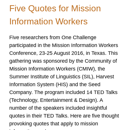
Eras
Five Quotes for Mission
of
OC
Information Workers
Research
Five researchers from One Challenge
participated in the Mission Information Workers
Conference, 23-25 August 2016, in Texas. This
gathering was sponsored by the Community of
Mission Information Workers (CMIW), the
Summer Institute of Linguistics (SIL), Harvest
Information System (HIS) and the Seed
Company. The program included 14 TED Talks
(Technology, Entertainment & Design). A
number of the speakers included insightful
quotes in their TED Talks. Here are five thought
provoking quotes that apply to mission