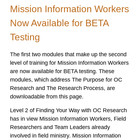
Mission
Mission Information Workers
Information
Now Available for BETA
Workers
Testing
The first two modules that make up the second
level of training for Mission Information Workers
are now available for BETA testing. These
modules, which address The Purpose for OC
Research and The Research Process, are
downloadable from this page.
Level 2 of Finding Your Way with OC Research
has in view Mission Information Workers, Field
Researchers and Team Leaders already
involved in field ministry. Mission Information