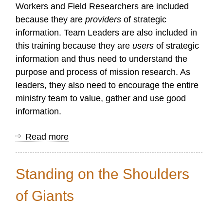
Workers and Field Researchers are included
because they are
providers
of strategic
information. Team Leaders are also included in
this training because they are
users
of strategic
information and thus need to understand the
purpose and process of mission research. As
leaders, they also need to encourage the entire
ministry team to value, gather and use good
information.
Read more
about
Second
Level
Standing on the Shoulders
of
Training
of Giants
for
Mission