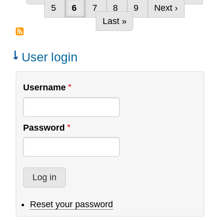
Pagination
Page
Current page
Page
Page
Page
Next page
5
6
7
8
9
Next ›
Global
Last page
Last »
Church
Planting
Network
User login
Username
Password
Reset your password