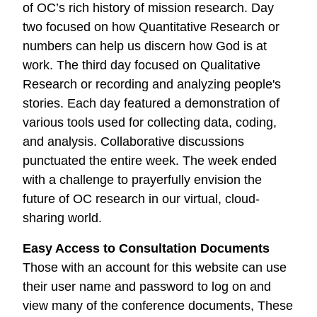
of OC’s rich history of mission research. Day
two focused on how Quantitative Research or
numbers can help us discern how God is at
work. The third day focused on Qualitative
Research or recording and analyzing people's
stories. Each day featured a demonstration of
various tools used for collecting data, coding,
and analysis. Collaborative discussions
punctuated the entire week. The week ended
with a challenge to prayerfully envision the
future of OC research in our virtual, cloud-
sharing world.
Easy Access to Consultation Documents
Those with an account for this website can use
their user name and password to log on and
view many of the conference documents, These