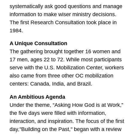
systematically ask good questions and manage
information to make wiser ministry decisions.
The first Research Consultation took place in
1984.
A Unique Consultation
The gathering brought together 16 women and
17 men, ages 22 to 72. While most participants
serve with the U.S. Mobilization Center, workers
also came from three other OC mobilization
centers: Canada, India, and Brazil.
An Ambitious Agenda
Under the theme, “Asking How God is at Work,”
the five days were filled with information,
interaction, and inspiration. The focus of the first
day,"Building on the Past," began with a review