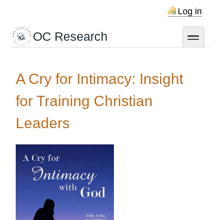
Skip
Log in
to
main
OC Research
toggle
content
A Cry for Intimacy: Insight
for Training Christian
Leaders