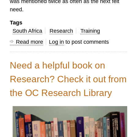
was mentioned twice as often as the next felt
need.
Tags
South Africa
Research
Training
Read more
about
Log in
to post comments
A
Cry
Need a helpful book on
for
Intimacy:
Research? Check it out from
Insight
the OC Research Library
for
Training
Christian
Leaders