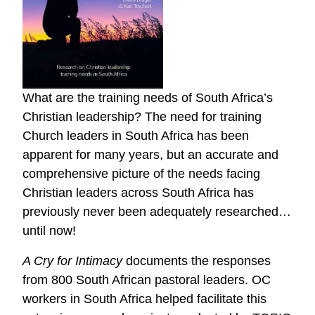
What are the training needs of South Africa’s
Christian leadership? The need for training
Church leaders in South Africa has been
apparent for many years, but an accurate and
comprehensive picture of the needs facing
Christian leaders across South Africa has
previously never been adequately researched…
until now!
A Cry for Intimacy
documents the responses
from 800 South African pastoral leaders. OC
workers in South Africa helped facilitate this