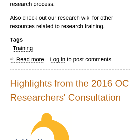
research process.
Also check out our
research wiki
for other
resources related to research training.
Tags
Training
Read more
about
Log in
to post comments
New
Online
Highlights from the 2016 OC
Research
Training
Researchers' Consultation
at
the
OC
Learning
Center