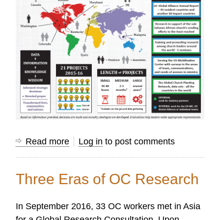
Read more
about
Log in
to post comments
Infographic
Features
Three Eras of OC Research
Global
Research
In September 2016, 33 OC workers met in Asia
Team
for a Global Research Consultation. Upon