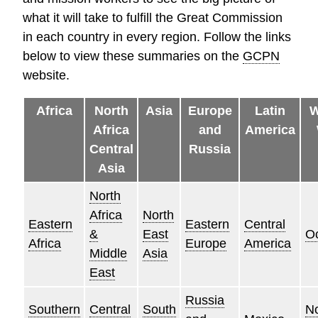
what it will take to fulfill the Great Commission
in each country in every region. Follow the links
below to view these summaries on the
GCPN
website.
Africa
North
Asia
Europe
Latin
W
Africa
and
America
Central
Russia
Asia
North
Africa
North
Eastern
Eastern
Central
&
East
O
Africa
Europe
America
Middle
Asia
East
Russia
Southern
Central
South
No