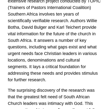
extensive research project conducted by TOPIC
(Trainers of Pastors International Coalition)
Southern Africa involves ten years of
scientifically verifiable research. Authors Willie
Botha, David Bulger and Karl Teichert provide
vital information for the future of the church in
South Africa. It answers a number of key
questions, including what gaps exist and what
urgent needs face Christian leaders in various
locations, denominations and cultural
segments. It lays a critical foundation for
addressing these needs and provides stimulus
for further research.
The surprising discovery of the research was
that the greatest felt need of South African
Church leaders was intimacy with God. This