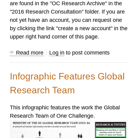
are found in the "OC Research Archive" in the
"2016 Research Consultation" folder. If you are
not yet have an account, you can request one
by clicking the link "create a new account" in the
upper right hand corner of this page.
Read more
about
Log in
to post comments
Highlights
from
Infographic Features Global
the
2016
Research Team
OC
Researchers'
This infographic features the work the Global
Consultation
Research Team of One Challenge.