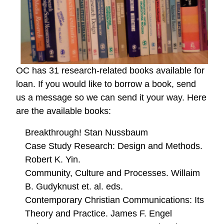
OC has 31 research-related books available for
loan. If you would like to borrow a book, send
us a message so we can send it your way. Here
are the available books:
Breakthrough! Stan Nussbaum
Case Study Research: Design and Methods.
Robert K. Yin.
Community, Culture and Processes. Willaim
B. Gudyknust et. al. eds.
Contemporary Christian Communications: Its
Theory and Practice. James F. Engel