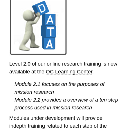
out
from
the
OC
Research
Library
Level 2.0 of our online research training is now
available at the
OC Learning Center
.
Module 2.1 focuses on the purposes of
mission research
Module 2.2 provides a overview of a ten step
process used in mission research
Modules under development will provide
indepth training related to each step of the