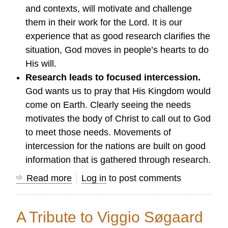
and contexts, will motivate and challenge
them in their work for the Lord. It is our
experience that as good research clarifies the
situation, God moves in people’s hearts to do
His will.
Research leads to focused intercession.
God wants us to pray that His Kingdom would
come on Earth. Clearly seeing the needs
motivates the body of Christ to call out to God
to meet those needs. Movements of
intercession for the nations are built on good
information that is gathered through research.
Read more
about
Log in
to post comments
Research
that
A Tribute to Viggio Søgaard
Guides