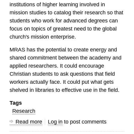
institutions of higher learning involved in
mission studies to catalog their research so that
students who work for advanced degrees can
focus on topics of greatest need to the global
church's mission enterprise.
MRAS has the potential to create energy and
shared commitment between the academy and
applied researchers. It could encourage
Christian students to ask questions that field
workers actually face. It could put what gets
shelved in libraries to effective use in the field.
Tags
Research
Read more
about
Log in
to post comments
Mission,