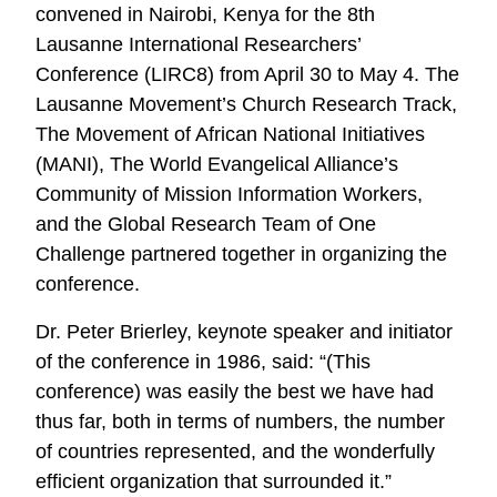
convened in Nairobi, Kenya for the 8th
Lausanne International Researchers’
Conference (LIRC8) from April 30 to May 4. The
Lausanne Movement’s Church Research Track,
The Movement of African National Initiatives
(MANI), The World Evangelical Alliance’s
Community of Mission Information Workers,
and the Global Research Team of One
Challenge partnered together in organizing the
conference.
Dr. Peter Brierley, keynote speaker and initiator
of the conference in 1986, said: “(This
conference) was easily the best we have had
thus far, both in terms of numbers, the number
of countries represented, and the wonderfully
efficient organization that surrounded it.”