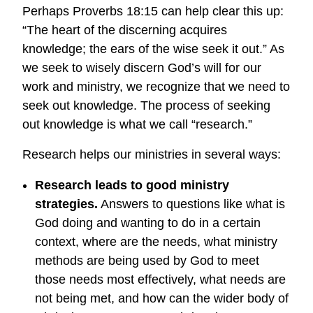
Perhaps Proverbs 18:15 can help clear this up:
“The heart of the discerning acquires
knowledge; the ears of the wise seek it out.” As
we seek to wisely discern God’s will for our
work and ministry, we recognize that we need to
seek out knowledge. The process of seeking
out knowledge is what we call “research.”
Research helps our ministries in several ways:
Research leads to good ministry
strategies.
Answers to questions like what is
God doing and wanting to do in a certain
context, where are the needs, what ministry
methods are being used by God to meet
those needs most effectively, what needs are
not being met, and how can the wider body of