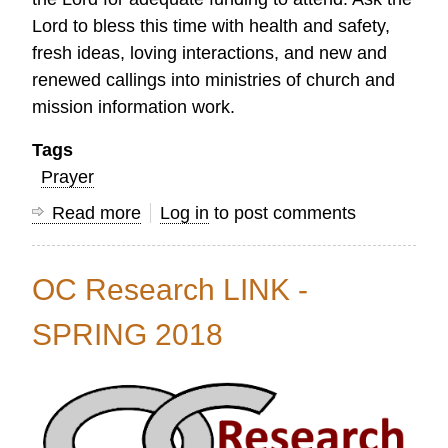
Lord to bless this time with health and safety,
fresh ideas, loving interactions, and new and
renewed callings into ministries of church and
mission information work.
Tags
Prayer
Read more
about
Log in
to post comments
"Prayer
Release"
OC Research LINK -
for
the
SPRING 2018
8th
Lausanne
International
Researchers'