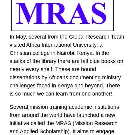
Worker
In May, several from the Global Research Team
visited Africa International University, a
Christian college in Nairobi, Kenya. In the
stacks of the library there are tall blue books on
nearly every shelf. These are bound
dissertations by Africans documenting ministry
challenges faced in Kenya and beyond. There
is so much we can learn from one another!
Several mission training academic institutions
from around the world have launched a new
initiative called the MRAS (Mission Research
and Applied Scholarship). It aims to engage