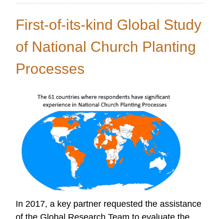
OC
Research
First-of-its-kind Global Study
LINK
-
of National Church Planting
SPRING
Processes
2018
In 2017, a key partner requested the assistance
of the Global Research Team to evaluate the