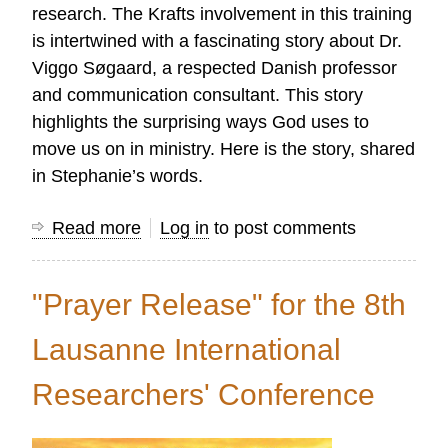
research. The Krafts involvement in this training
is intertwined with a fascinating story about Dr.
Viggo Søgaard, a respected Danish professor
and communication consultant. This story
highlights the surprising ways God uses to
move us on in ministry. Here is the story, shared
in Stephanie’s words.
Read more
about
Log in
to post comments
A
Tribute
"Prayer Release" for the 8th
to
Viggio
Lausanne International
Søgaard
Researchers' Conference