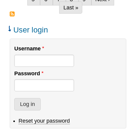
its-
Last page
Last »
kind
Global
Study
User login
of
National
Username
Church
Planting
Processes
Password
Reset your password