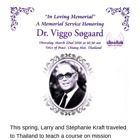
Kingdom
Impact
This spring, Larry and Stephanie Kraft traveled
to Thailand to teach a course on mission