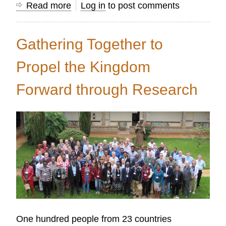
Read more
about
Log in
to post comments
7
Key
Gathering Together to
Insights
that
Propel the Kingdom
Advance
Forward through Research
Nationwide
Disciple
Making
Processes
One hundred people from 23 countries