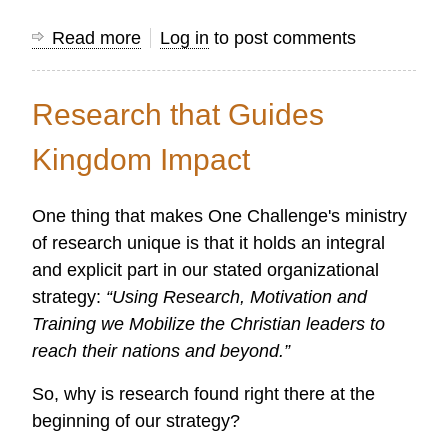
Read more
about
Log in
to post comments
Gathering
Together
Research that Guides
to
Propel
Kingdom Impact
the
Kingdom
One thing that makes One Challenge's ministry
Forward
of research unique is that it holds an integral
through
and explicit part in our stated organizational
Research
strategy:
“Using Research, Motivation and
Training we Mobilize the Christian leaders to
reach their nations and beyond.”
So, why is research found right there at the
beginning of our strategy?