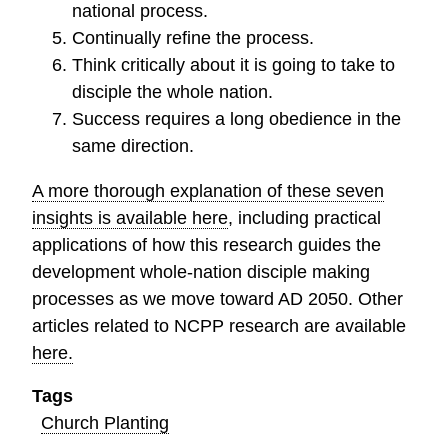
national process.
Continually refine the process.
Think critically about it is going to take to
disciple the whole nation.
Success requires a long obedience in the
same direction.
A more thorough explanation of these seven
insights is available here
, including practical
applications of how this research guides the
development whole-nation disciple making
processes as we move toward AD 2050. Other
articles related to NCPP research are available
here.
Tags
Church Planting