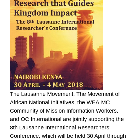
The Lausanne Movement, The Movement of
African National Initiatives, the WEA-MC
Community of Mission Information Workers,
and OC International are jointly supporting the
8th Lausanne International Researchers’
Conference, which will be held 30 April through