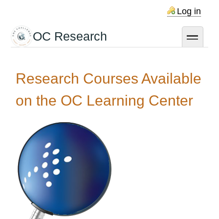
Skip
Log in
to
main
OC Research
toggle
content
Research Courses Available
on the OC Learning Center