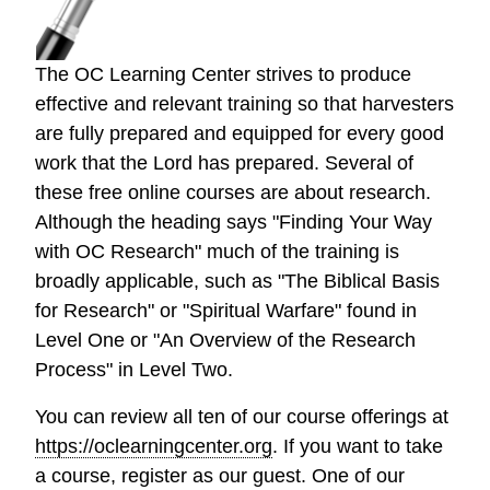
The OC Learning Center strives to produce
effective and relevant training so that harvesters
are fully prepared and equipped for every good
work that the Lord has prepared. Several of
these free online courses are about research.
Although the heading says "Finding Your Way
with OC Research" much of the training is
broadly applicable, such as "The Biblical Basis
for Research" or "Spiritual Warfare" found in
Level One or "An Overview of the Research
Process" in Level Two.
You can review all ten of our course offerings at
https://oclearningcenter.org
. If you want to take
a course, register as our guest. One of our