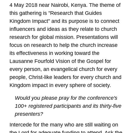
4 May 2018 near Nairobi, Kenya. The theme of
this gathering is "Research that Guides
Kingdom Impact" and its purpose is to connect
influencers and ideas as they relate to church
research for global mission. Presentations will
focus on research to help the church increase
its effectiveness in working toward the
Lausanne Fourfold Vision of the Gospel for
every person, an evangelical church for every
people, Christ-like leaders for every church and
Kingdom impact in every sphere of society.
Would you please pray for the conference's
100+ registered participants and its thirty-five
presenters?
Intercede for the many who are still waiting on
the Lord for adequate funding to attend. Ask the