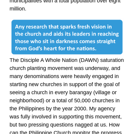
municipalities with a total population over eight
million.
The Disciple A Whole Nation (DAWN) saturation
church planting movement was underway, and
many denominations were heavily engaged in
starting new churches in support of the goal of
seeing a church in every barangay (village or
neighborhood) or a total of 50,000 churches in
the Philippines by the year 2000. My agency
was fully involved in supporting this movement,
but two pressing questions nagged at us. How
can the Philippine Church monitor the progress