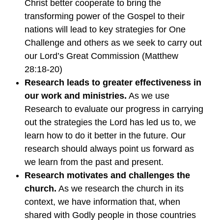
Christ better cooperate to bring the
transforming power of the Gospel to their
nations will lead to key strategies for One
Challenge and others as we seek to carry out
our Lord’s Great Commission (Matthew
28:18-20)
Research leads to greater effectiveness in
our work and ministries.
As we use
Research to evaluate our progress in carrying
out the strategies the Lord has led us to, we
learn how to do it better in the future. Our
research should always point us forward as
we learn from the past and present.
Research motivates and challenges the
church.
As we research the church in its
context, we have information that, when
shared with Godly people in those countries