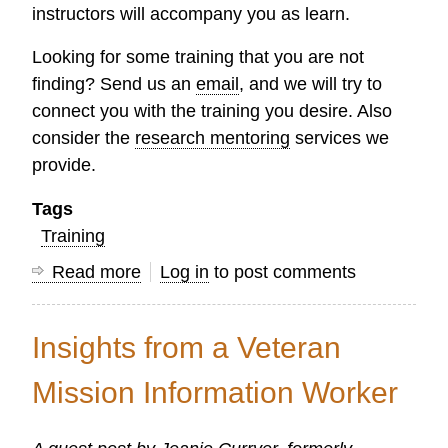
instructors will accompany you as learn.
Looking for some training that you are not
finding? Send us an
email
, and we will try to
connect you with the training you desire. Also
consider the
research mentoring
services we
provide.
Tags
Training
Read more
about
Log in
to post comments
Research
Courses
Insights from a Veteran
Available
on
Mission Information Worker
the
OC