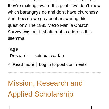
they’re making toward this goal if we don’t know
which barangays do and don't have churches?
And, how do we go about answering this
question? The 1985 Metro Manila Church
Survey was our first attempt to address this
dilemma.
Tags
Research
spiritual warfare
Read more
about
Log in
to post comments
Insights
from
Mission, Research and
a
Veteran
Applied Scholarship
Mission
Information