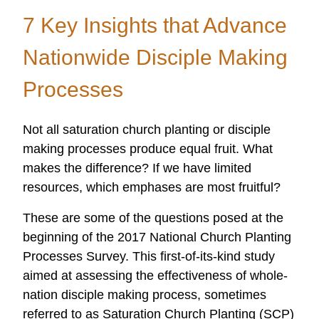
Research
7 Key Insights that Advance
and
Applied
Nationwide Disciple Making
Scholarship
Processes
Not all saturation church planting or disciple
making processes produce equal fruit. What
makes the difference? If we have limited
resources, which emphases are most fruitful?
These are some of the questions posed at the
beginning of the 2017 National Church Planting
Processes Survey. This first-of-its-kind study
aimed at assessing the effectiveness of whole-
nation disciple making process, sometimes
referred to as Saturation Church Planting (SCP)