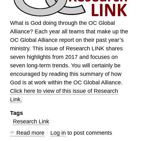
Conference
What is God doing through the OC Global
Alliance? Each year all teams that make up the
OC Global Alliance report on their past year’s
ministry. This issue of Research LINK shares
seven highlights from 2017 and focuses on
seven long-term trends. You will certainly be
encouraged by reading this summary of how
God is at work within the OC Global Alliance.
Click here to view of this issue of Research
Link.
Tags
Research Link
Read more
about
Log in
to post comments