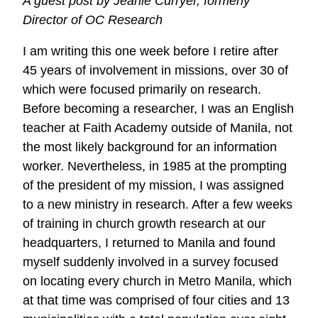
A guest post by Jeanie Curryer, formerly
Learning
Director of OC Research
Center
I am writing this one week before I retire after
45 years of involvement in missions, over 30 of
which were focused primarily on research.
Before becoming a researcher, I was an English
teacher at Faith Academy outside of Manila, not
the most likely background for an information
worker. Nevertheless, in 1985 at the prompting
of the president of my mission, I was assigned
to a new ministry in research. After a few weeks
of training in church growth research at our
headquarters, I returned to Manila and found
myself suddenly involved in a survey focused
on locating every church in Metro Manila, which
at that time was comprised of four cities and 13