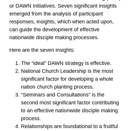
or DAWN Initiatives. Seven significant insights
emerged from the analysis of participant
responses, insights, which when acted upon,
can guide the development of effective
nationwide disciple making processes.
Here are the seven insights:
The “ideal” DAWN strategy is effective.
National Church Leadership is the most
significant factor for developing a whole
nation church planting process.
“Seminars and Consultations” is the
second most significant factor contributing
to an effective nationwide disciple making
process.
Relationships are foundational to a fruitful