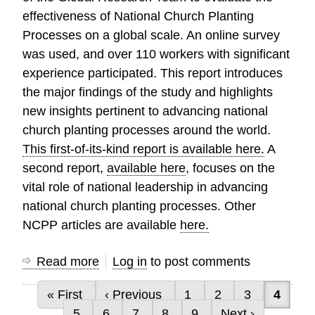
effectiveness of National Church Planting
Processes on a global scale. An online survey
was used, and over 110 workers with significant
experience participated. This report introduces
the major findings of the study and highlights
new insights pertinent to advancing national
church planting processes around the world.
This first-of-its-kind report is available here.
A
second report,
available here
, focuses on the
vital role of national leadership in advancing
national church planting processes. Other
NCPP articles are available
here.
Read more
about
Log in
to post comments
First-
First page
Previous page
Page
Page
Page
Curren
« First
‹ Previous
1
2
3
4
of-
Pagination
Page
Page
Page
Page
Page
Next page
5
6
7
8
9
Next ›