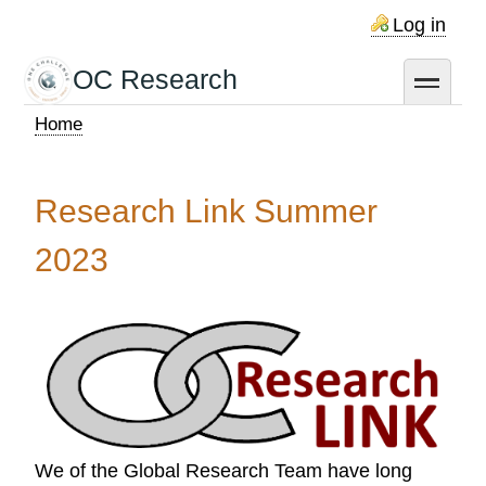
Skip
Log in
to
main
OC Research
toggle
content
Home
Breadcrumb
Research Link Summer
2023
We of the Global Research Team have long