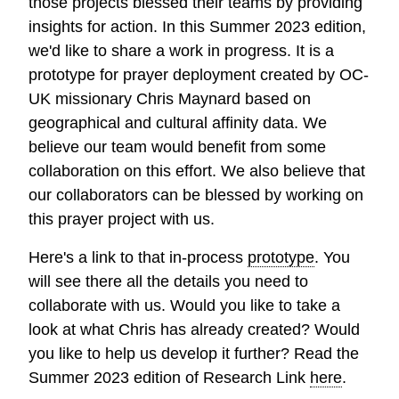
those projects blessed their teams by providing
insights for action. In this Summer 2023 edition,
we'd like to share a work in progress. It is a
prototype for prayer deployment created by OC-
UK missionary Chris Maynard based on
geographical and cultural affinity data. We
believe our team would benefit from some
collaboration on this effort. We also believe that
our collaborators can be blessed by working on
this prayer project with us.
Here's a link to that in-process
prototype
. You
will see there all the details you need to
collaborate with us. Would you like to take a
look at what Chris has already created? Would
you like to help us develop it further? Read the
Summer 2023 edition of Research Link
here
.