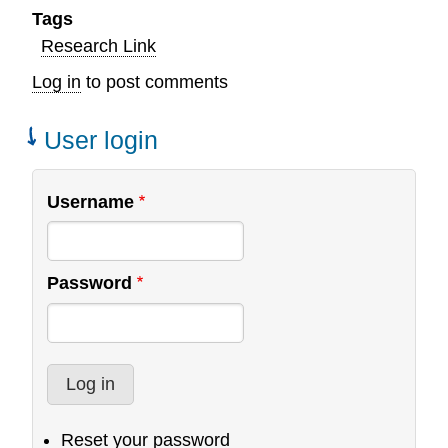
Tags
Research Link
Log in
to post comments
User login
Username
Password
Reset your password