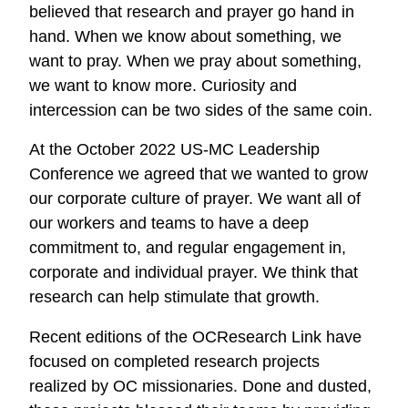
believed that research and prayer go hand in
hand. When we know about something, we
want to pray. When we pray about something,
we want to know more. Curiosity and
intercession can be two sides of the same coin.
At the October 2022 US-MC Leadership
Conference we agreed that we wanted to grow
our corporate culture of prayer. We want all of
our workers and teams to have a deep
commitment to, and regular engagement in,
corporate and individual prayer. We think that
research can help stimulate that growth.
Recent editions of the OCResearch Link have
focused on completed research projects
realized by OC missionaries. Done and dusted,