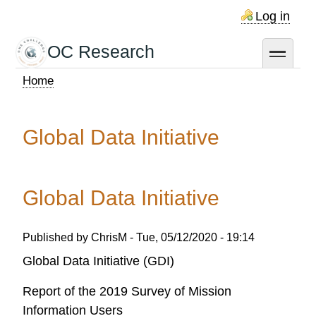
Skip
Log in
to
main
OC Research
toggle
content
Home
Breadcrumb
Global Data Initiative
Global Data Initiative
Published by
ChrisM
-
Tue, 05/12/2020 - 19:14
Global Data Initiative (GDI)
Report of the 2019 Survey of Mission
Information Users