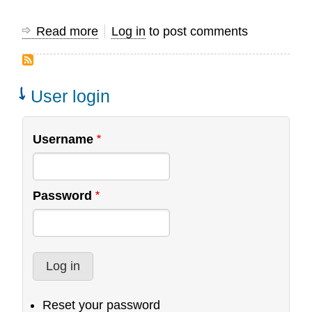
Read more
about
Log in
to post comments
Global
Data
Initiative
User login
Username
Password
Reset your password