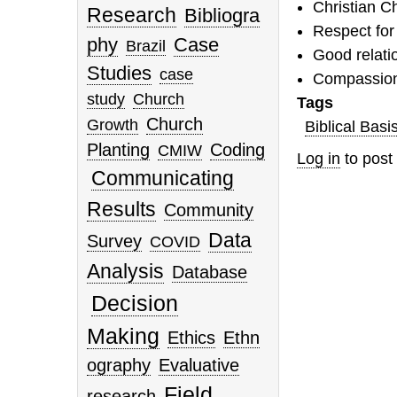
Christian C
Research
Bibliogra
Respect for
phy
Case
Brazil
Good relati
Studies
case
Compassion 
study
Church
Tags
Church
Growth
Biblical Basi
Planting
Coding
CMIW
Log in
to pos
Communicating
Results
Community
Data
Survey
COVID
Analysis
Database
Decision
Making
Ethics
Ethn
ography
Evaluative
Field
research