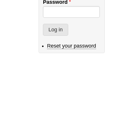
Password
Reset your password