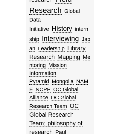
Research
Global
Data
History
Initiative
intern
Interviewing
ship
Jap
Library
an
Leadership
Research
Mapping
Me
ntoring
Mission
Information
Pyramid
Mongolia
NAM
E
NCPP
OC Global
Alliance
OC Global
OC
Research Team
Global Research
Team; philosophy of
research
Paul