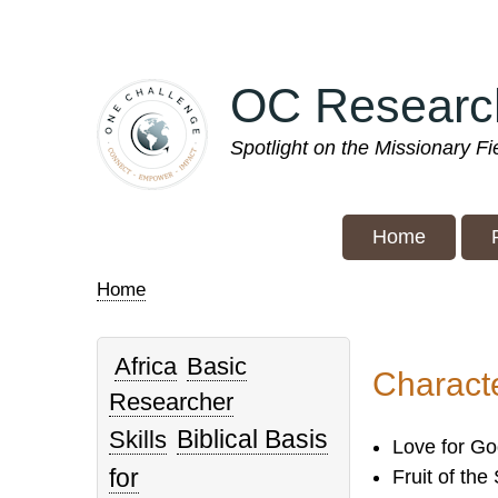
Skip
to
main
OC Researc
content
Spotlight on the Missionary F
Home
Home
Breadcrumb
Africa
Basic
Characte
Researcher
Biblical Basis
Skills
Love for Go
for
Fruit of the 