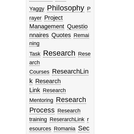
Philosophy
Yaggy
P
Project
rayer
Management
Questio
nnaires
Quotes
Remai
ning
Research
Task
Rese
arch
ResearchLin
Courses
k
Research
Link
Research
Research
Mentoring
Process
Research
training
ReserarchLink
r
Sec
esources
Romania