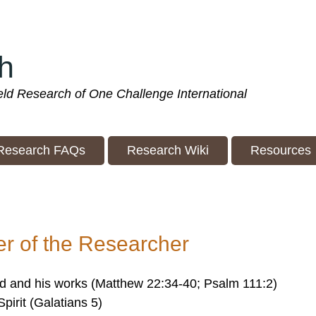
h
ield Research of One Challenge International
Research FAQs
Research Wiki
Resources
r of the Researcher
d and his works (Matthew 22:34-40; Psalm 111:2)
Spirit (Galatians 5)