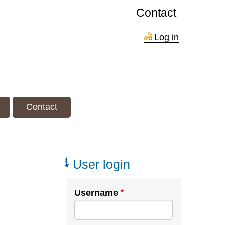
Contact
Log in
Contact
User login
Username