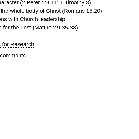
haracter (2 Peter 1:3-11; 1 Timothy 3)
 the whole body of Christ (Romans 15:20)
ons with Church leadership
for the Lost (Matthew 9:35-38)
s for Research
t comments