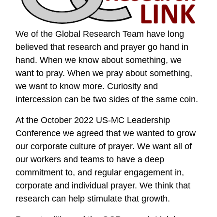
We of the Global Research Team have long
believed that research and prayer go hand in
hand. When we know about something, we
want to pray. When we pray about something,
we want to know more. Curiosity and
intercession can be two sides of the same coin.
At the October 2022 US-MC Leadership
Conference we agreed that we wanted to grow
our corporate culture of prayer. We want all of
our workers and teams to have a deep
commitment to, and regular engagement in,
corporate and individual prayer. We think that
research can help stimulate that growth.