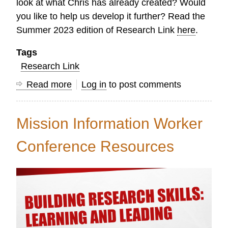
look at what Chris has already created? Would
you like to help us develop it further? Read the
Summer 2023 edition of Research Link
here
.
Tags
Research Link
Read more
about
Log in
to post comments
Research
Link
Mission Information Worker
Summer
2023
Conference Resources