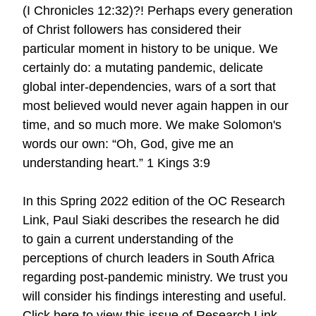
(I Chronicles 12:32)?! Perhaps every generation
of Christ followers has considered their
particular moment in history to be unique. We
certainly do: a mutating pandemic, delicate
global inter-dependencies, wars of a sort that
most believed would never again happen in our
time, and so much more. We make Solomon's
words our own: “Oh, God, give me an
understanding heart.” 1 Kings 3:9
In this Spring 2022 edition of the OC Research
Link, Paul Siaki describes the research he did
to gain a current understanding of the
perceptions of church leaders in South Africa
regarding post-pandemic ministry. We trust you
will consider his findings interesting and useful.
Click here to view this issue of Research Link.