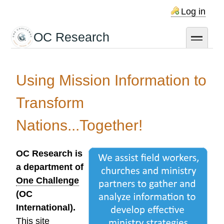
Skip
Log in
to
main
OC Research
toggle
content
Using Mission Information to
Transform
Nations...Together!
OC Research is
a department of
One Challenge
(OC
International).
This site