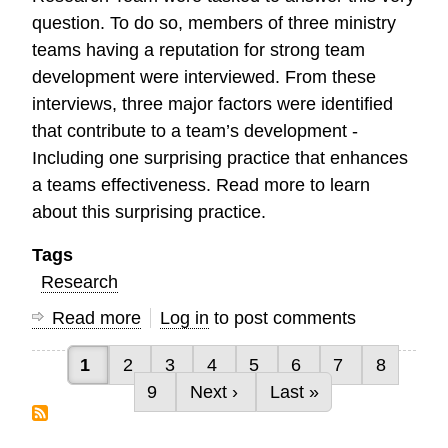
question. To do so, members of three ministry
teams having a reputation for strong team
development were interviewed. From these
interviews, three major factors were identified
that contribute to a team’s development -
Including one surprising practice that enhances
a teams effectiveness. Read more to learn
about this surprising practice.
Tags
Research
Read more
about
Log in
to post comments
Characteristics
Current page
Page
Page
Page
Page
Page
Page
Page
1
2
3
4
5
6
7
8
of
Pagination
Page
Next page
Last page
9
Next ›
Last »
High
Performing