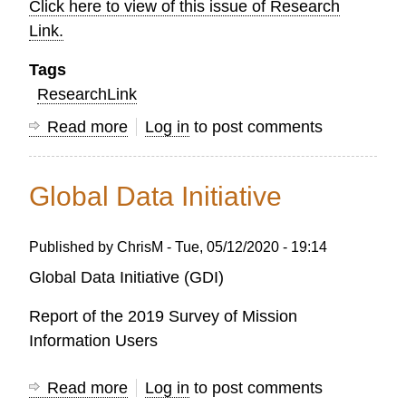
Click here to view of this issue of Research
Link.
Tags
ResearchLink
Read more
about
Log in
to post comments
OC
Research
Global Data Initiative
LINK
-
Published by
ChrisM
-
Tue, 05/12/2020 - 19:14
AUTUMN
2021
Global Data Initiative (GDI)
Report of the 2019 Survey of Mission
Information Users
Read more
about
Log in
to post comments