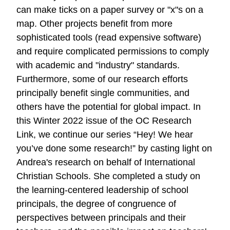
can make ticks on a paper survey or "x"s on a
map. Other projects benefit from more
sophisticated tools (read expensive software)
and require complicated permissions to comply
with academic and "industry" standards.
Furthermore, some of our research efforts
principally benefit single communities, and
others have the potential for global impact. In
this Winter 2022 issue of the OC Research
Link, we continue our series “Hey! We hear
you’ve done some research!” by casting light on
Andrea's research on behalf of International
Christian Schools. She completed a study on
the learning-centered leadership of school
principals, the degree of congruence of
perspectives between principals and their