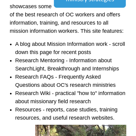
showcases some
of the best research of OC workers and offers
information, training, and resources to all
mission information workers. This site features:
A blog about Mission Information work - scroll
down this page for recent posts
Research Mentoring - Information about
SearchLight, Breakthrough and Internships
Research FAQs - Frequently Asked
Questions about OC's research ministries
Research Wiki - practical "how to" information
about missionary field research
Resources - reports, case studies, training
resources, and useful research websites.