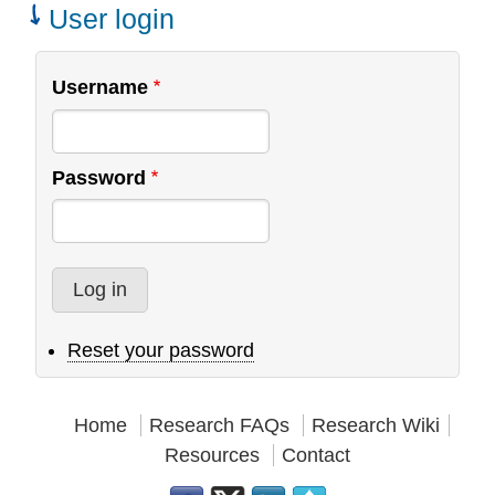
Teams
User login
Username
Password
Reset your password
Home
Research FAQs
Research Wiki
Resources
Contact