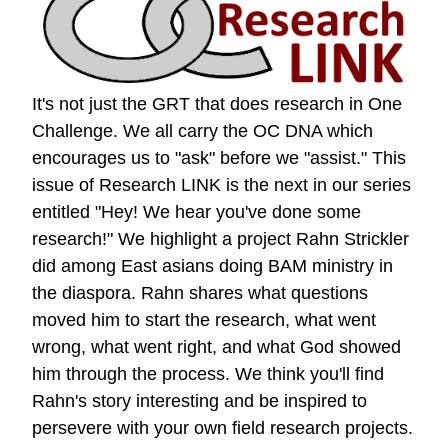
It's not just the GRT that does research in One
Challenge. We all carry the OC DNA which
encourages us to "ask" before we "assist." This
issue of Research LINK is the next in our series
entitled "Hey! We hear you've done some
research!" We highlight a project Rahn Strickler
did among East asians doing BAM ministry in
the diaspora. Rahn shares what questions
moved him to start the research, what went
wrong, what went right, and what God showed
him through the process. We think you'll find
Rahn's story interesting and be inspired to
persevere with your own field research projects.