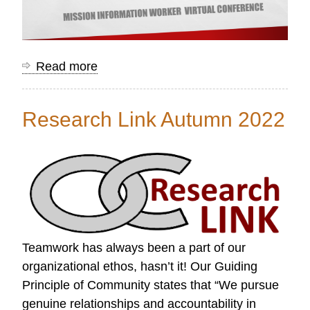
Read more
about
Mission
Information
Research Link Autumn 2022
Worker
Conference
Resources
Teamwork has always been a part of our
organizational ethos, hasn’t it! Our Guiding
Principle of Community states that “We pursue
genuine relationships and accountability in