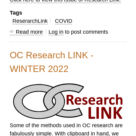
Tags
ReserarchLink
COVID
Read more
about
Log in
to post comments
OC
Research
OC Research LINK -
Link
Spring
WINTER 2022
2022
Some of the methods used in OC research are
fabulously simple. With clipboard in hand, we