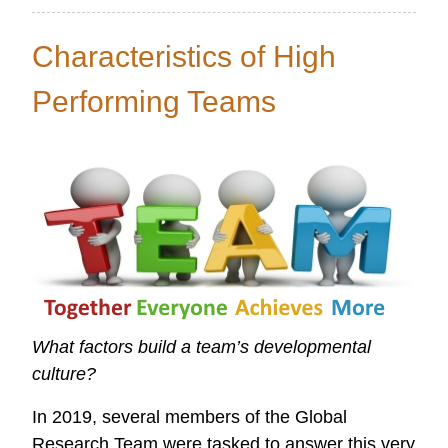
Global
Data
Characteristics of High
Initiative
Performing Teams
What factors build a team’s developmental
culture?
In 2019, several members of the Global
Research Team were tasked to answer this very