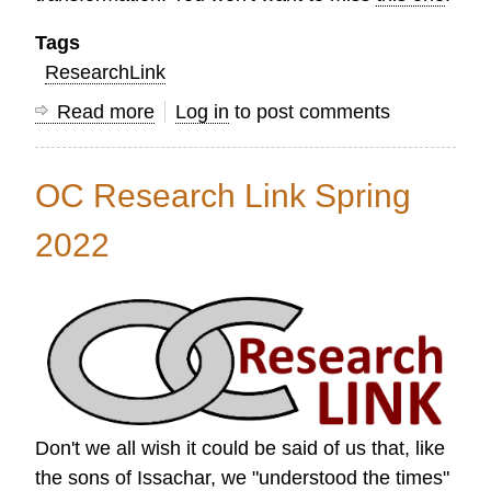
Tags
ResearchLink
Read more
about
Log in
to post comments
Research
Link
OC Research Link Spring
Summer
2022
2022
Don't we all wish it could be said of us that, like
the sons of Issachar, we "understood the times"