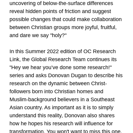
uncovering of below-the-surface differences
reveal hidden points of friction and suggest
possible changes that could make collaboration
between Christian groups more joyful, fruitful,
and dare we say "holy?"
In this Summer 2022 edition of OC Research
Link, the Global Research Team continues its
"Hey we hear you’ve done some research!"
series and asks Donovan Dugan to describe his
research on the dynamic between Christ-
followers born into Christian homes and
Muslim-background believers in a Southeast
Asian country. As important as it is to simply
understand this reality, Donovan also shares
how he hopes his research will influence for
transformation. You won't want to miss
this one
.