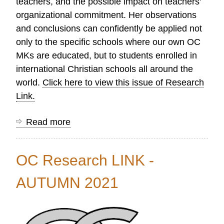
teachers, and the possible impact on teachers'
organizational commitment. Her observations
and conclusions can confidently be applied not
only to the specific schools where our own OC
MKs are educated, but to students enrolled in
international Christian schools all around the
world.
Click here to view this issue of Research
Link.
Read more
about
OC
Research
OC Research LINK -
LINK
-
AUTUMN 2021
WINTER
2022