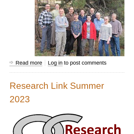
Read more
about
Log in
to post comments
Using
Mission
Research Link Summer
Information
to
2023
Transform
Nations...Together!