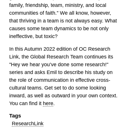
family, friendship, team, ministry, and local
communities of faith.” We all know, however,
that thriving in a team is not always easy. What
causes some team dynamics to be not only
ineffective, but toxic?
In this Autumn 2022 edition of OC Research
Link, the Global Research Team continues its
"Hey we hear you’ve done some research!"
series and asks Emil to describe his study on
the role of communication in effective cross-
cultural teams. Get set to do some looking
inward, as well as outward in your own context.
You can find it
here
.
Tags
ResearchLink