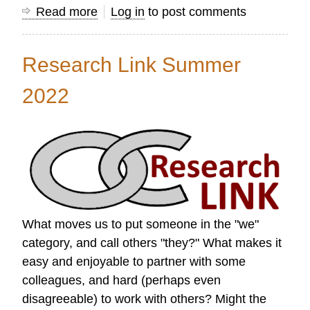
Read more
about
Log in
to post comments
Research
Link
Research Link Summer
Autumn
2022
2022
What moves us to put someone in the "we"
category, and call others "they?" What makes it
easy and enjoyable to partner with some
colleagues, and hard (perhaps even
disagreeable) to work with others? Might the