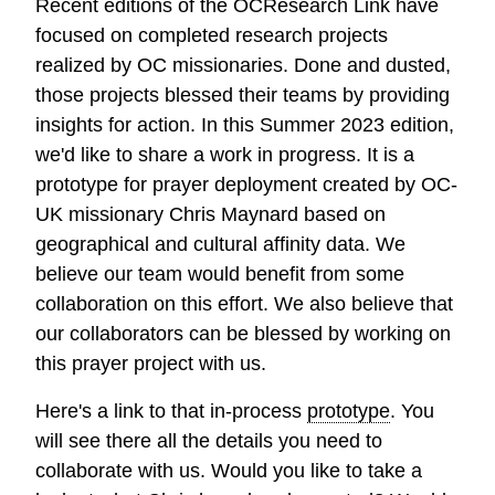
Recent editions of the OCResearch Link have
focused on completed research projects
realized by OC missionaries. Done and dusted,
those projects blessed their teams by providing
insights for action. In this Summer 2023 edition,
we'd like to share a work in progress. It is a
prototype for prayer deployment created by OC-
UK missionary Chris Maynard based on
geographical and cultural affinity data. We
believe our team would benefit from some
collaboration on this effort. We also believe that
our collaborators can be blessed by working on
this prayer project with us.
Here's a link to that in-process
prototype
. You
will see there all the details you need to
collaborate with us. Would you like to take a