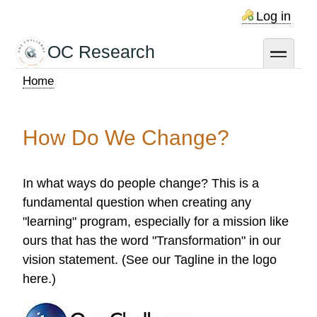
Skip
Log in
to
main
OC Research
toggle
content
Home
Breadcrumb
How Do We Change?
In what ways do people change? This is a
fundamental question when creating any
"learning" program, especially for a mission like
ours that has the word "Transformation" in our
vision statement. (See our Tagline in the logo
here.)