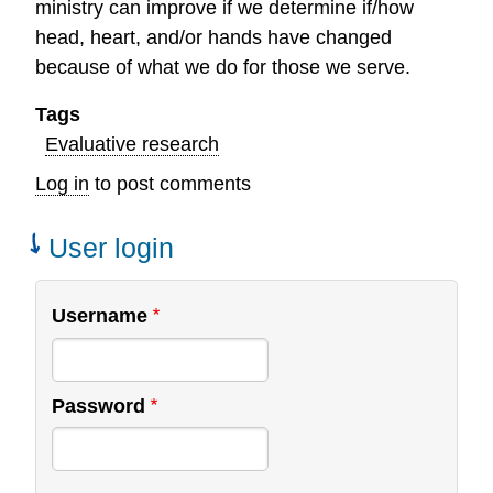
ministry can improve if we determine if/how
head, heart, and/or hands have changed
because of what we do for those we serve.
Tags
Evaluative research
Log in
to post comments
User login
Username
Password