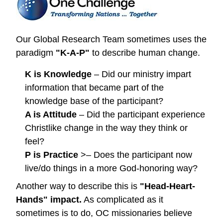
Our Global Research Team sometimes uses the
paradigm
"K-A-P"
to describe human change.
K is Knowledge
– Did our ministry impart
information that became part of the
knowledge base of the participant?
A is Attitude
– Did the participant experience
Christlike change in the way they think or
feel?
P is Practice
>– Does the participant now
live/do things in a more God-honoring way?
Another way to describe this is
"Head-Heart-
Hands" impact.
As complicated as it
sometimes is to do, OC missionaries believe