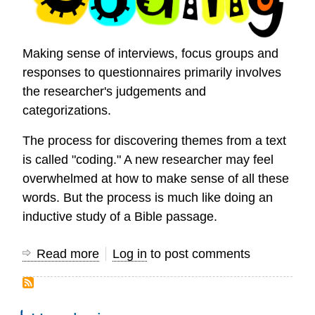
Making sense of interviews, focus groups and
responses to questionnaires primarily involves
the researcher's judgements and
categorizations.
The process for discovering themes from a text
is called "coding." A new researcher may feel
overwhelmed at how to make sense of all these
words. But the process is much like doing an
inductive study of a Bible passage.
Read more
about
Log in
to post comments
How
to
Code