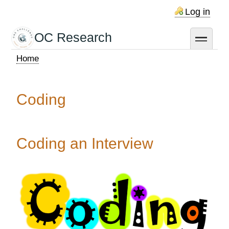
Skip
Log in
to
main
OC Research
toggle
content
Home
Breadcrumb
Coding
Coding an Interview