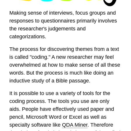
Making sense of interviews, focus groups and
responses to questionnaires primarily involves
the researcher's judgements and
categorizations.
The process for discovering themes from a text
is called "coding." A new researcher may feel
overwhelmed at how to make sense of all these
words. But the process is much like doing an
inductive study of a Bible passage.
It is possible to use a variety of tools for the
coding process. The tools you use are only
aids. People have effectively used paper and
pencil, Microsoft Word or Excel as well as
specialty software like
QDA Miner
. Therefore