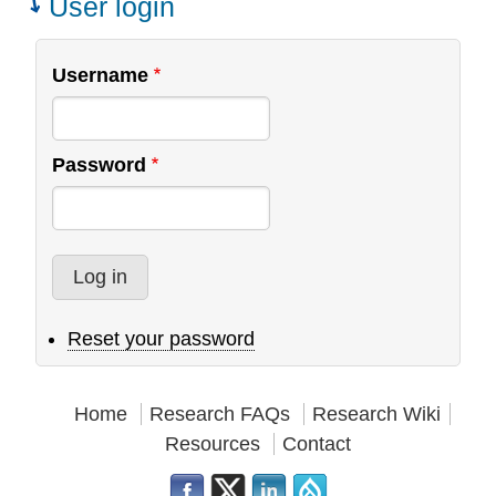
User login
an
Interview
Username
Password
Reset your password
Home
Research FAQs
Research Wiki
Resources
Contact