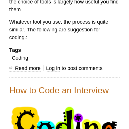
the choice of tools is largely how useful you find
them.
Whatever tool you use, the process is quite
similar. The following are suggestion for
coding.:
Tags
Coding
Read more
about
Log in
to post comments
Coding
an
How to Code an Interview
Interview