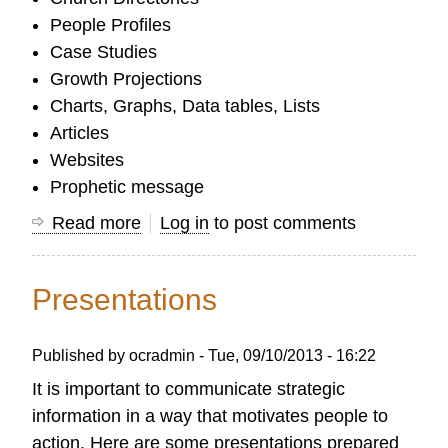
People Profiles
Case Studies
Growth Projections
Charts, Graphs, Data tables, Lists
Articles
Websites
Prophetic message
Read more
about
Log in
to post comments
Communicating
Results
Presentations
Published by
ocradmin
-
Tue, 09/10/2013 - 16:22
It is important to communicate strategic
information in a way that motivates people to
action. Here are some presentations prepared