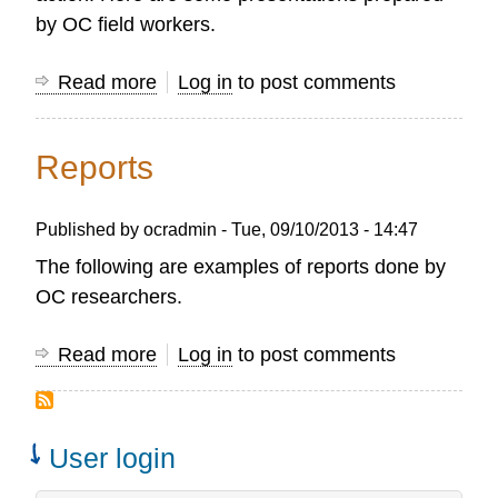
by OC field workers.
Read more
about
Log in
to post comments
Presentations
Reports
Published by
ocradmin
-
Tue, 09/10/2013 - 14:47
The following are examples of reports done by
OC researchers.
Read more
about
Log in
to post comments
Reports
User login