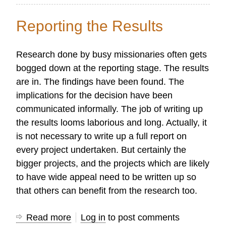
Church
Growth
Reporting the Results
Data
Analysis
Research done by busy missionaries often gets
and
bogged down at the reporting stage. The results
Interpretation
are in. The findings have been found. The
implications for the decision have been
communicated informally. The job of writing up
the results looms laborious and long. Actually, it
is not necessary to write up a full report on
every project undertaken. But certainly the
bigger projects, and the projects which are likely
to have wide appeal need to be written up so
that others can benefit from the research too.
Read more
about
Log in
to post comments