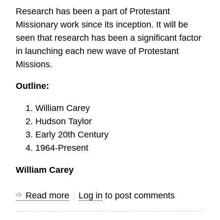
Study
Research has been a part of Protestant
Missionary work since its inception. It will be
seen that research has been a significant factor
in launching each new wave of Protestant
Missions.
Outline:
William Carey
Hudson Taylor
Early 20th Century
1964-Present
William Carey
Read more
about
Log in
to post comments
The