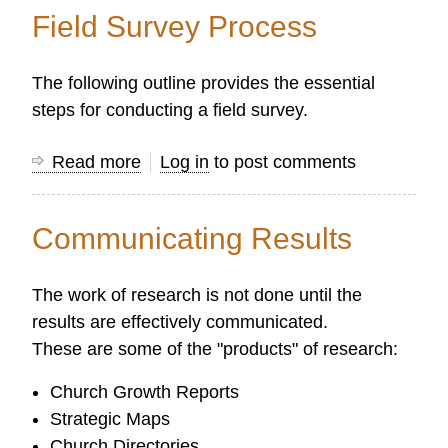
History
Field Survey Process
of
Research
The following outline provides the essential
in
steps for conducting a field survey.
Protestant
Missions
Read more
about
Log in
to post comments
Field
Survey
Communicating Results
Process
The work of research is not done until the
results are effectively communicated.
These are some of the "products" of research:
Church Growth Reports
Strategic Maps
Church Directories