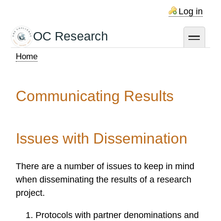
Skip
Log in
to
main
OC Research
toggle
content
Home
Breadcrumb
Communicating Results
Issues with Dissemination
There are a number of issues to keep in mind
when disseminating the results of a research
project.
Protocols with partner denominations and