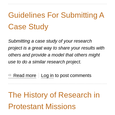
Reporting
the
Guidelines For Submitting A
Results
Case Study
Submitting a case study of your research
project is a great way to share your results with
others and provide a model that others might
use to do a similar research project.
Read more
about
Log in
to post comments
Guidelines
For
The History of Research in
Submitting
A
Protestant Missions
Case