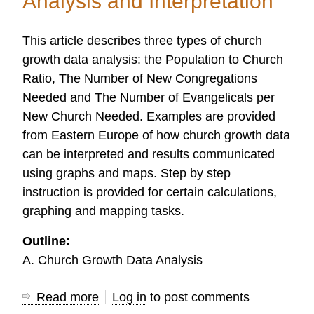
Analysis and Interpretation
This article describes three types of church
growth data analysis: the Population to Church
Ratio, The Number of New Congregations
Needed and The Number of Evangelicals per
New Church Needed. Examples are provided
from Eastern Europe of how church growth data
can be interpreted and results communicated
using graphs and maps. Step by step
instruction is provided for certain calculations,
graphing and mapping tasks.
Outline:
A. Church Growth Data Analysis
Read more
about
Log in
to post comments