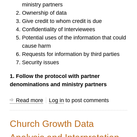
ministry partners
Ownership of data
Give credit to whom credit is due
Confidentiality of Interviewees
Potential uses of the information that could
cause harm
Requests for information by third parties
Security issues
1. Follow the protocol with partner
denominations and ministry partners
Read more
about
Log in
to post comments
Issues
with
Church Growth Data
Dissemination