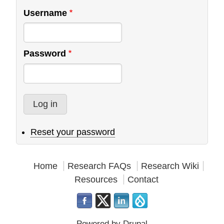
Username
Password
Reset your password
Home
Research FAQs
Research Wiki
Resources
Contact
Powered by
Drupal