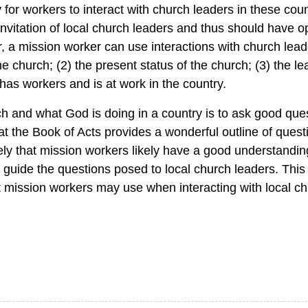
for workers to interact with church leaders in these coun
nvitation of local church leaders and thus should have op
er, a mission worker can use interactions with church lea
the church; (2) the present status of the church; (3) the le
has workers and is at work in the country.
ch and what God is doing in a country is to ask good que
that the Book of Acts provides a wonderful outline of quest
ikely that mission workers likely have a good understandi
guide the questions posed to local church leaders. This a
t mission workers may use when interacting with local ch