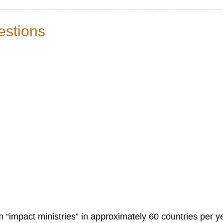
estions
 “impact ministries” in approximately 60 countries per y