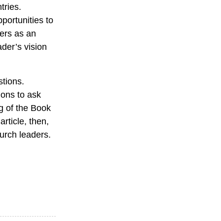
tries.
portunities to
ders as an
ader’s vision
stions.
ions to ask
ng of the Book
rticle, then,
urch leaders.