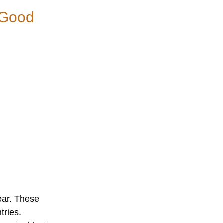
g Good
ear. These
tries.