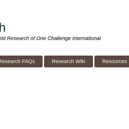
h
ield Research of One Challenge International
Research FAQs
Research Wiki
Resources