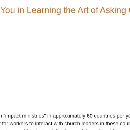
 You in Learning the Art of Askin
 “impact ministries” in approximately 60 countries per y
for workers to interact with church leaders in these coun