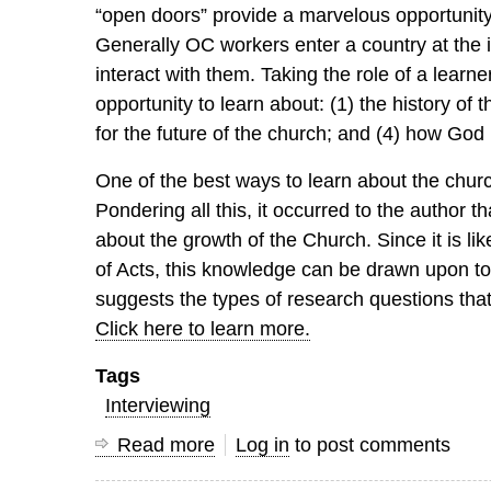
“open doors” provide a marvelous opportunity 
Generally OC workers enter a country at the i
interact with them. Taking the role of a learn
opportunity to learn about: (1) the history of 
for the future of the church; and (4) how God 
One of the best ways to learn about the chur
Pondering all this, it occurred to the author 
about the growth of the Church. Since it is l
of Acts, this knowledge can be drawn upon to 
suggests the types of research questions tha
Click here to learn more.
Tags
Interviewing
Read more
about
Log in
to post comments
The