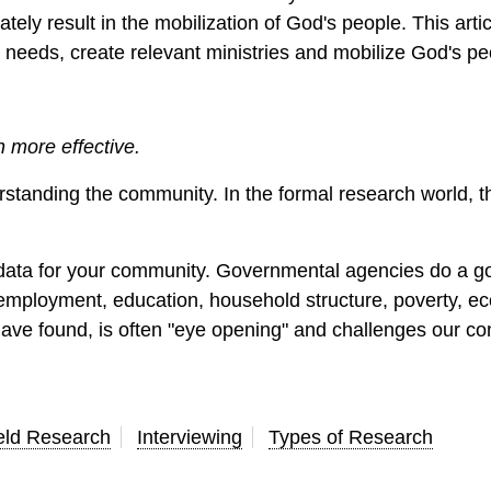
ely result in the mobilization of God's people. This articl
 needs, create relevant ministries and mobilize God's pe
more effective.
standing the community. In the formal research world, t
 data for your community. Governmental agencies do a go
ty, employment, education, household structure, poverty, 
have found, is often "eye opening" and challenges our c
eld Research
Interviewing
Types of Research