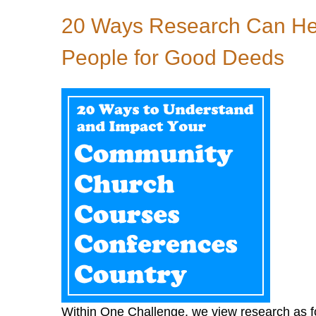
20 Ways Research Can Hel
People for Good Deeds
Within One Challenge, we view research as fou