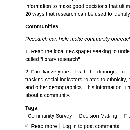
information to make good decisions that ultimat
20 ways that research can be used to identify
Communities
Research can help make community outreach 
1. Read the local newspaper seeking to under
called "library research"
2. Familiarize yourself with the demographic
tracking social indicators related to ethnici
and other demographics. This information, I 
about a community.
Tags
Community Survey
Decision Making
Fi
Read more
about
Log in
to post comments