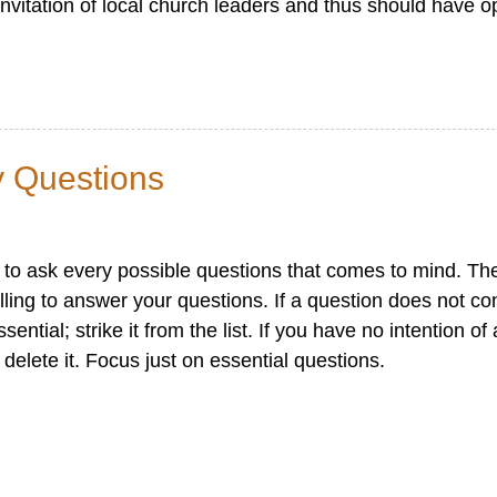
nvitation of local church leaders and thus should have op
y Questions
n to ask every possible questions that comes to mind. Th
illing to answer your questions. If a question does not con
ential; strike it from the list. If you have no intention o
delete it. Focus just on essential questions.