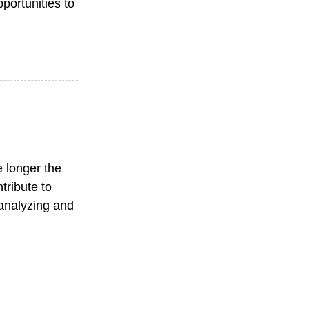
portunities to
e longer the
tribute to
f analyzing and