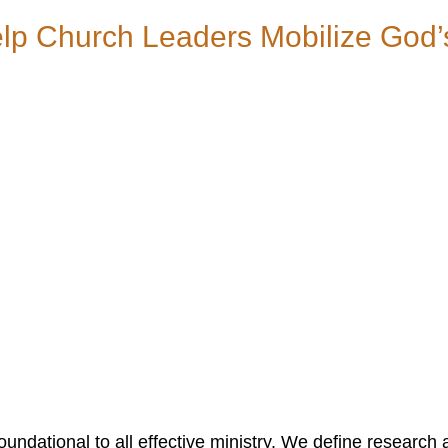
p Church Leaders Mobilize God’
ndational to all effective ministry. We define research 