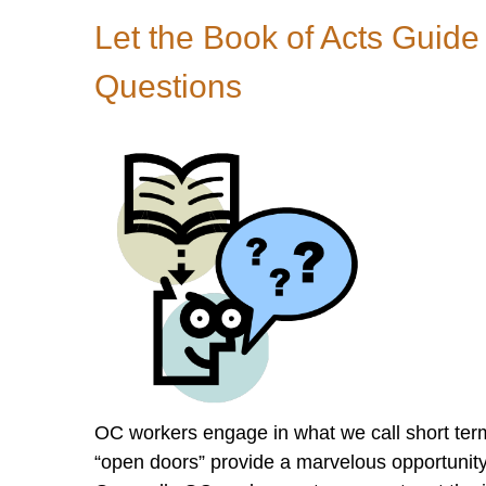
Art
Let the Book of Acts Guide
of
Asking
Questions
Good
Questions
OC workers engage in what we call short term
“open doors” provide a marvelous opportunity 