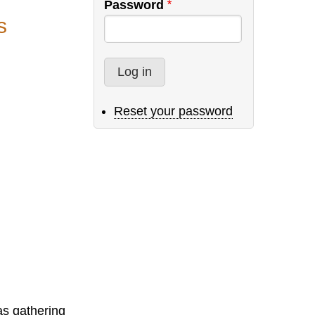
Password
s
Reset your password
as gathering