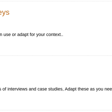
eys
use or adapt for your context..
s of interviews and case studies, Adapt these as you nee