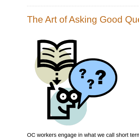
20
Ways
The Art of Asking Good Qu
Research
Can
Help
Church
Leaders
Mobilize
God’s
People
for
Good
Deeds
OC workers engage in what we call short term