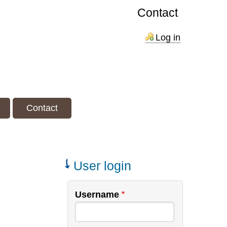
Contact
Log in
Contact
User login
Username