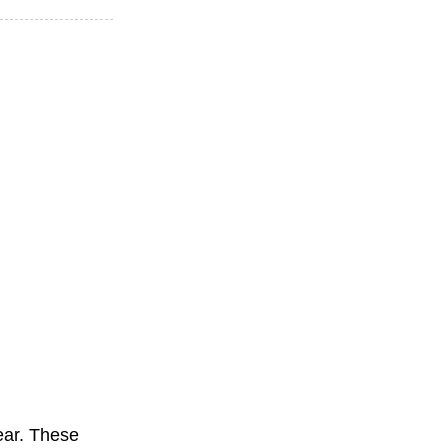
ear. These