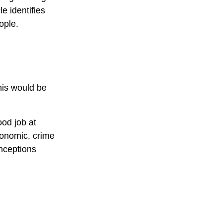
e identifies
ople.
his would be
od job at
economic, crime
onceptions