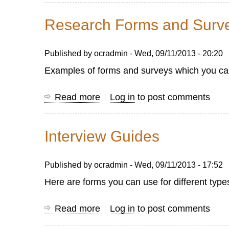
Good
for
Questions
Research Forms and Surv
Good
Survey
Published by
ocradmin
-
Wed, 09/11/2013 - 20:20
Questions
Examples of forms and surveys which you can 
Read more
about
Log in
to post comments
Research
Forms
Interview Guides
and
Surveys
Published by
ocradmin
-
Wed, 09/11/2013 - 17:52
Here are forms you can use for different type
Read more
about
Log in
to post comments
Interview