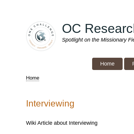
Skip
to
main
OC Researc
content
Spotlight on the Missionary F
Home
Home
Breadcrumb
Interviewing
Wiki Article about Interviewing