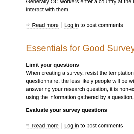
Generally OC workers enter a country at the i
interact with them.
Read more
about
Log in
to post comments
Let
the
Essentials for Good Surve
Book
of
Limit your questions
Acts
When creating a survey, resist the temptatio
Guide
questionnaire, the less likely people will be w
You
answering your research question, it is non-ess
in
using the information gathered by a question, 
Learning
the
Evaluate your survey questions
Art
of
Read more
about
Log in
to post comments
Asking
Essentials