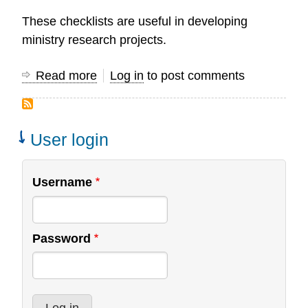
These checklists are useful in developing
ministry research projects.
Read more
about
Log in
to post comments
Project
Check
List
User login
Username
Password