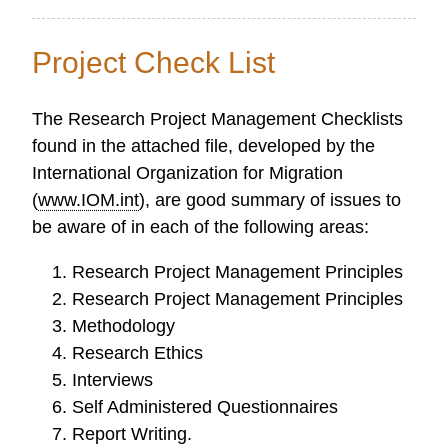
Ethical
Guidelines
Project Check List
for
Research
The Research Project Management Checklists
found in the attached file, developed by the
International Organization for Migration
(
www.IOM.int
), are good summary of issues to
be aware of in each of the following areas:
Research Project Management Principles
Research Project Management Principles
Methodology
Research Ethics
Interviews
Self Administered Questionnaires
Report Writing.