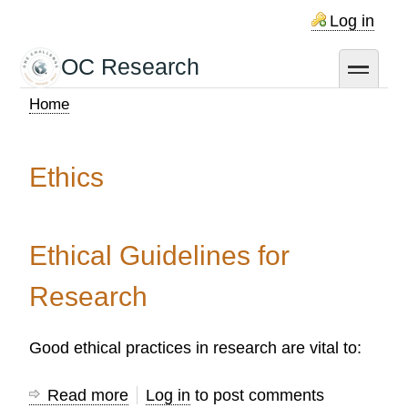
Skip
Log in
to
main
OC Research
toggle
content
Home
Breadcrumb
Ethics
Ethical Guidelines for
Research
Good ethical practices in research are vital to:
Read more
about
Log in
to post comments