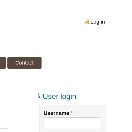
Contact
Log in
Contact
User login
Username