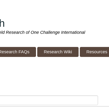
h
ield Research of One Challenge International
Research FAQs
Research Wiki
Resources