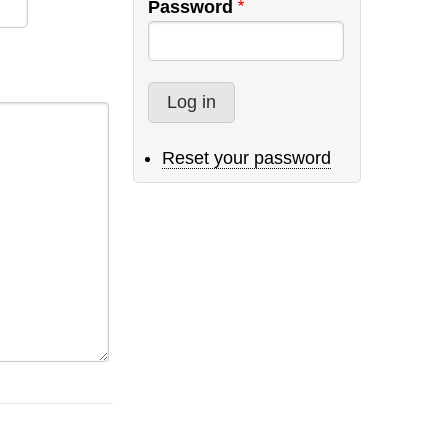
Password
Reset your password