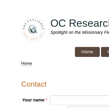
Skip
to
main
OC Researc
content
Spotlight on the Missionary F
Home
Home
Breadcrumb
Contact
Your name