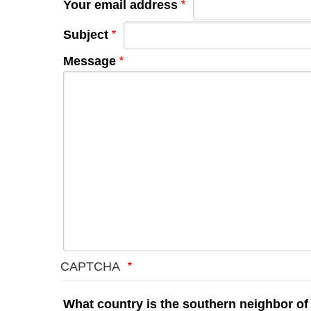
Your email address
Subject
Message
CAPTCHA
What country is the southern neighbor of