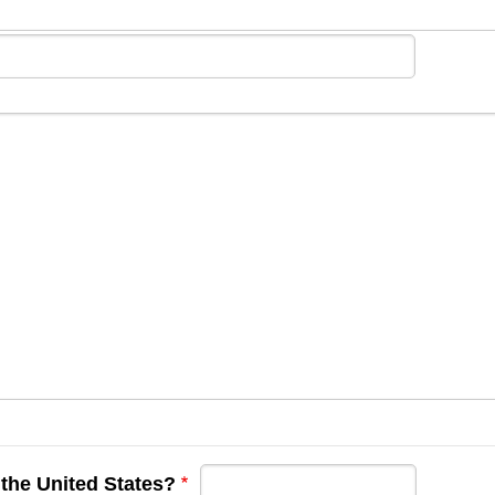
 the United States?