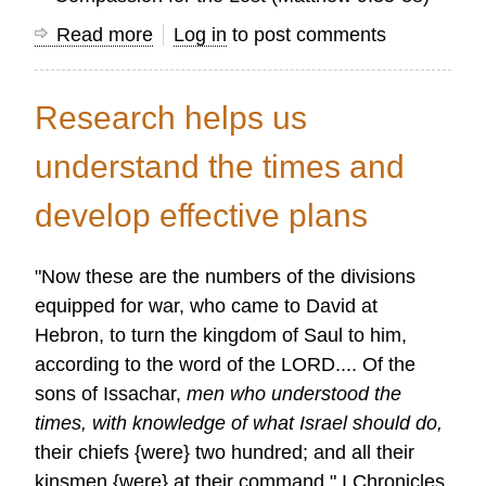
Read more
about
Log in
to post comments
Character
of
Research helps us
the
Researcher
understand the times and
develop effective plans
"Now these are the numbers of the divisions
equipped for war, who came to David at
Hebron, to turn the kingdom of Saul to him,
according to the word of the LORD.... Of the
sons of Issachar,
men who understood the
times, with knowledge of what Israel should do,
their chiefs {were} two hundred; and all their
kinsmen {were} at their command." I Chronicles