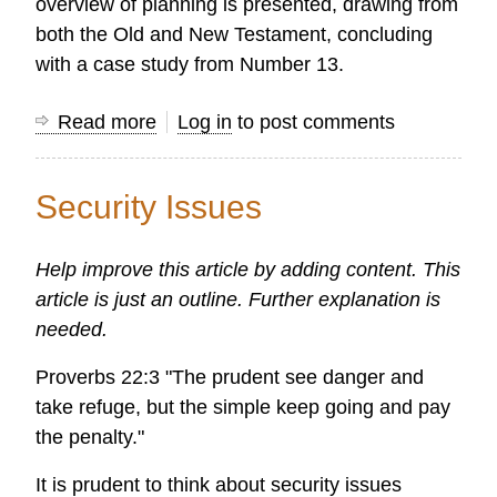
overview of planning is presented, drawing from
both the Old and New Testament, concluding
with a case study from Number 13.
Read more
about
Log in
to post comments
The
Biblical
Security Issues
Basis
for
Help improve this article by adding content. This
Planning
article is just an outline. Further explanation is
needed.
Proverbs 22:3 "The prudent see danger and
take refuge, but the simple keep going and pay
the penalty."
It is prudent to think about security issues