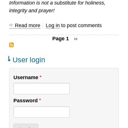
Information is not a substitute for holiness,
integrity and prayer!
Read more
about
Log in
to post comments
Pitfalls
Page 1
Next
››
of
Pagination
page
Research
User login
Username
Password