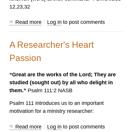
12,23,32
Read more
about
Log in
to post comments
Research
helps
A Researcher's Heart
us
understand
Passion
the
times
“Great are the works of the Lord; They are
and
studied (sought out) by all who delight in
develop
them.”
Psalm 111:2 NASB
effective
plans
Psalm 111 introduces us to an important
motivation for a ministry researcher:
Read more
about
Log in
to post comments