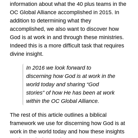
information about what the 40 plus teams in the
OC Global Alliance accomplished in 2015. In
addition to determining what they
accomplished, we also want to discover how
God is at work in and through these ministries.
Indeed this is a more difficult task that requires
divine insight.
In 2016 we look forward to
discerning how God is at work in the
world today and sharing “God
stories” of how He has been at work
within the OC Global Alliance.
The rest of this article outlines a biblical
framework we use for discerning how God is at
work in the world today and how these insights