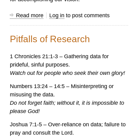
Read more
about
Log in
to post comments
Research
is
Pitfalls of Research
a
biblical
1 Chronicles 21:1-3 – Gathering data for
tool
prideful, sinful purposes.
for
Watch out for people who seek their own glory!
accomplishing
our
Numbers 13:24 – 14:5 – Misinterpreting or
vision
misusing the data.
Do not forget faith; without it, it is impossible to
please God!
Joshua 7:1-5 – Over-reliance on data; failure to
pray and consult the Lord.