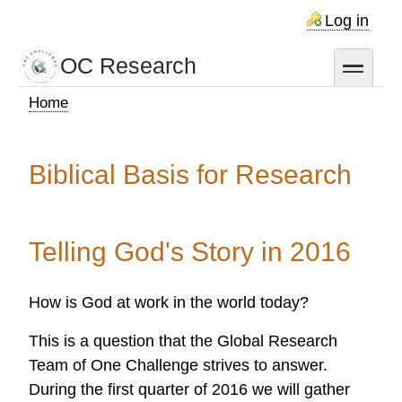
Skip
Log in
to
main
OC Research
toggle
content
Home
Breadcrumb
Biblical Basis for Research
Telling God's Story in 2016
How is God at work in the world today?
This is a question that the Global Research
Team of One Challenge strives to answer.
During the first quarter of 2016 we will gather