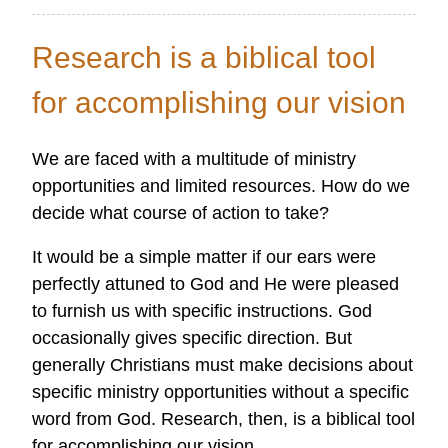
A
Researcher's
Research is a biblical tool
Heart
Passion
for accomplishing our vision
We are faced with a multitude of ministry
opportunities and limited resources. How do we
decide what course of action to take?
It would be a simple matter if our ears were
perfectly attuned to God and He were pleased
to furnish us with specific instructions. God
occasionally gives specific direction. But
generally Christians must make decisions about
specific ministry opportunities without a specific
word from God. Research, then, is a biblical tool
for accomplishing our vision.