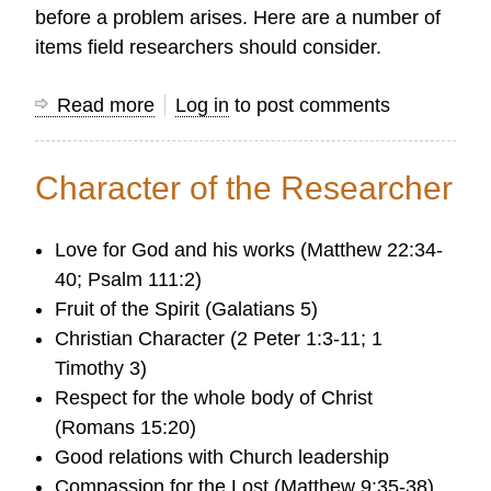
before a problem arises. Here are a number of
items field researchers should consider.
Read more
about
Log in
to post comments
Security
Issues
Character of the Researcher
Love for God and his works (Matthew 22:34-
40; Psalm 111:2)
Fruit of the Spirit (Galatians 5)
Christian Character (2 Peter 1:3-11; 1
Timothy 3)
Respect for the whole body of Christ
(Romans 15:20)
Good relations with Church leadership
Compassion for the Lost (Matthew 9:35-38)