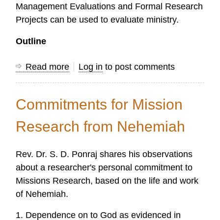
Management Evaluations and Formal Research
Projects can be used to evaluate ministry.
Outline
Read more
about
Log in
to post comments
Evaluating
Your
Commitments for Mission
Ministry
Research from Nehemiah
Rev. Dr. S. D. Ponraj shares his observations
about a researcher's personal commitment to
Missions Research, based on the life and work
of Nehemiah.
1. Dependence on to God as evidenced in