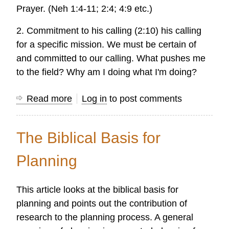
Prayer. (Neh 1:4-11; 2:4; 4:9 etc.)
2. Commitment to his calling (2:10) his calling
for a specific mission. We must be certain of
and committed to our calling. What pushes me
to the field? Why am I doing what I'm doing?
Read more
about
Log in
to post comments
Commitments
for
The Biblical Basis for
Mission
Research
Planning
from
Nehemiah
This article looks at the biblical basis for
planning and points out the contribution of
research to the planning process. A general