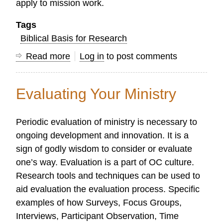
apply to mission work.
Tags
Biblical Basis for Research
Read more
about
Log in
to post comments
Telling
God's
Evaluating Your Ministry
Story
in
Periodic evaluation of ministry is necessary to
2016
ongoing development and innovation. It is a
sign of godly wisdom to consider or evaluate
one’s way. Evaluation is a part of OC culture.
Research tools and techniques can be used to
aid evaluation the evaluation process. Specific
examples of how Surveys, Focus Groups,
Interviews, Participant Observation, Time