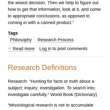
the wisest decision. Then we help to figure out
how to get that information, look at it, and come
to appropriate conclusions, as opposed to
coming in with a canned product.”
Tags
Philosophy
Research Process
Read more
about
Log in
to post comments
What
Makes
Research Definitions
OC
Global
Research: "Hunting for facts or truth about a
Church
subject; inquiry; investigation. To search into;
Research
investigate carefully." World Book (Dictionary)
Unique?
"Missiological research is not to accumulate