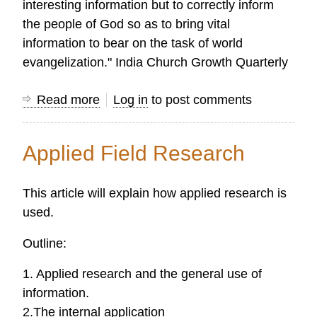
interesting information but to correctly inform
the people of God so as to bring vital
information to bear on the task of world
evangelization." India Church Growth Quarterly
Read more
about
Log in
to post comments
Research
Definitions
Applied Field Research
This article will explain how applied research is
used.
Outline:
1. Applied research and the general use of
information.
2.The internal application