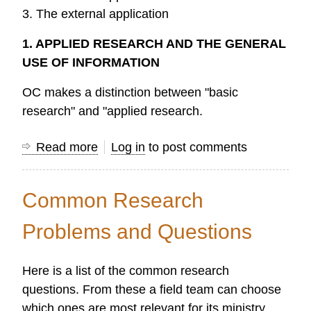
3. The external application
1. APPLIED RESEARCH AND THE GENERAL
USE OF INFORMATION
OC makes a distinction between "basic
research" and "applied research.
Read more
about
Log in
to post comments
Applied
Field
Common Research
Research
Problems and Questions
Here is a list of the common research
questions. From these a field team can choose
which ones are most relevant for its ministry