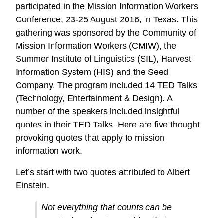
participated in the Mission Information Workers
Conference, 23-25 August 2016, in Texas. This
gathering was sponsored by the Community of
Mission Information Workers (CMIW), the
Summer Institute of Linguistics (SIL), Harvest
Information System (HIS) and the Seed
Company. The program included 14 TED Talks
(Technology, Entertainment & Design). A
number of the speakers included insightful
quotes in their TED Talks. Here are five thought
provoking quotes that apply to mission
information work.
Let’s start with two quotes attributed to Albert
Einstein.
Not everything that counts can be