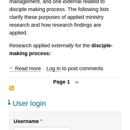
management, and one external related to
disciple making process. The following lists
clarify these purposes of applied ministry
research and how research findings are
applied.
Research applied
externally
for the
disciple-
making process:
Read more
about
Log in
to post comments
Application
Page 1
Next
››
of
Pagination
page
Research
Findings
User login
Username