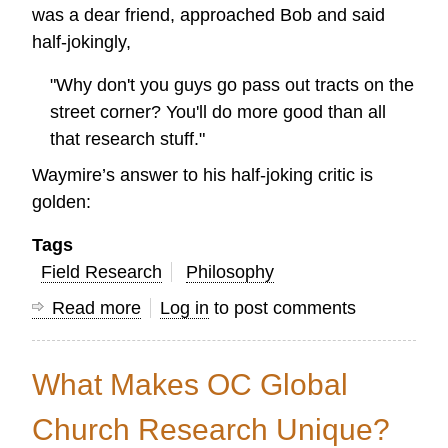
was a dear friend, approached Bob and said
half-jokingly,
"Why don't you guys go pass out tracts on the
street corner? You'll do more good than all
that research stuff."
Waymire’s answer to his half-joking critic is
golden:
Tags
Field Research
Philosophy
Read more
about
Log in
to post comments
Is
research
What Makes OC Global
really
necessary
Church Research Unique?
for