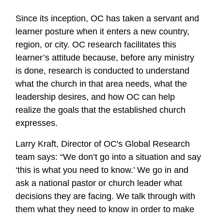
effective
Since its inception, OC has taken a servant and
mission
learner posture when it enters a new country,
work?
region, or city. OC research facilitates this
learner’s attitude because, before any ministry
is done, research is conducted to understand
what the church in that area needs, what the
leadership desires, and how OC can help
realize the goals that the established church
expresses.
Larry Kraft, Director of OC's Global Research
team says: “We don’t go into a situation and say
‘this is what you need to know.’ We go in and
ask a national pastor or church leader what
decisions they are facing. We talk through with
them what they need to know in order to make