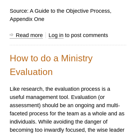
Source: A Guide to the Objective Process,
Appendix One
Read more
about
Log in
to post comments
Research's
Contribution
How to do a Ministry
to
Strategic
Evaluation
Planning
Like research, the evaluation process is a
useful management tool. Evaluation (or
assessment) should be an ongoing and multi-
faceted process for the team as a whole and as
individuals. While avoiding the danger of
becoming too inwardly focused, the wise leader