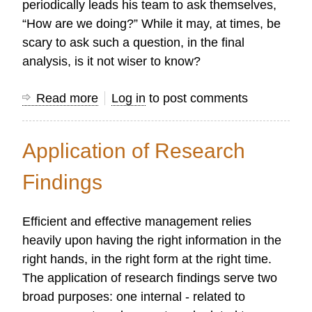
periodically leads his team to ask themselves,
“How are we doing?” While it may, at times, be
scary to ask such a question, in the final
analysis, is it not wiser to know?
Read more
about
Log in
to post comments
How
to
Application of Research
do
a
Findings
Ministry
Evaluation
Efficient and effective management relies
heavily upon having the right information in the
right hands, in the right form at the right time.
The application of research findings serve two
broad purposes: one internal - related to