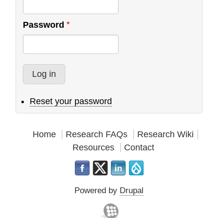
Password
Reset your password
Home
Research FAQs
Research Wiki
Resources
Contact
Powered by
Drupal