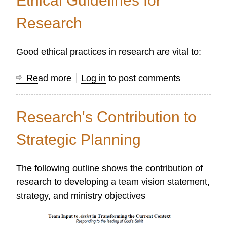
Ethical Guidelines for
Problems
and
Research
Questions
Good ethical practices in research are vital to:
Read more
about
Log in
to post comments
Ethical
Guidelines
Research's Contribution to
for
Research
Strategic Planning
The following outline shows the contribution of
research to developing a team vision statement,
strategy, and ministry objectives