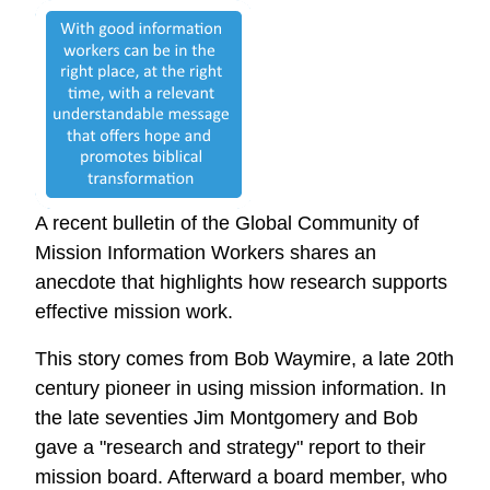
A recent bulletin of the Global Community of
Mission Information Workers shares an
anecdote that highlights how research supports
effective mission work.
This story comes from Bob Waymire, a late 20th
century pioneer in using mission information. In
the late seventies Jim Montgomery and Bob
gave a "research and strategy" report to their
mission board. Afterward a board member, who