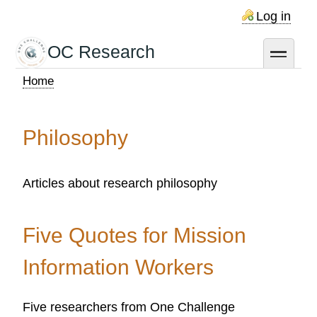
Skip
Log in
to
main
OC Research
toggle
content
Home
Breadcrumb
Philosophy
Articles about research philosophy
Five Quotes for Mission
Information Workers
Five researchers from One Challenge