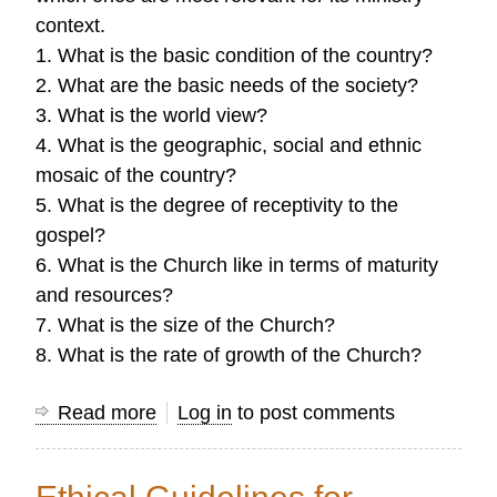
context.
1. What is the basic condition of the country?
2. What are the basic needs of the society?
3. What is the world view?
4. What is the geographic, social and ethnic
mosaic of the country?
5. What is the degree of receptivity to the
gospel?
6. What is the Church like in terms of maturity
and resources?
7. What is the size of the Church?
8. What is the rate of growth of the Church?
Read more
about
Log in
to post comments
Common
Research