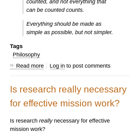
counted, and not everything that
can be counted counts.
Everything should be made as
simple as possible, but not simpler.
Tags
Philosophy
Read more
about
Log in
to post comments
Five
Quotes
Is research really necessary
for
Mission
for effective mission work?
Information
Workers
Is research
really
necessary for effective
mission work?