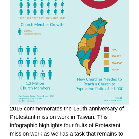
2015 commemorates the 150th anniversary of
Protestant mission work in Taiwan. This
infographic highlights four fruits of Protestant
mission work as well as a task that remains to