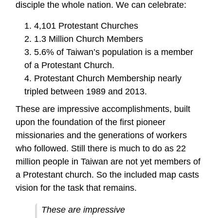
disciple the whole nation. We can celebrate:
1. 4,101 Protestant Churches
2. 1.3 Million Church Members
3. 5.6% of Taiwan’s population is a member
of a Protestant Church.
4. Protestant Church Membership nearly
tripled between 1989 and 2013.
These are impressive accomplishments, built
upon the foundation of the first pioneer
missionaries and the generations of workers
who followed. Still there is much to do as 22
million people in Taiwan are not yet members of
a Protestant church. So the included map casts
vision for the task that remains.
These are impressive