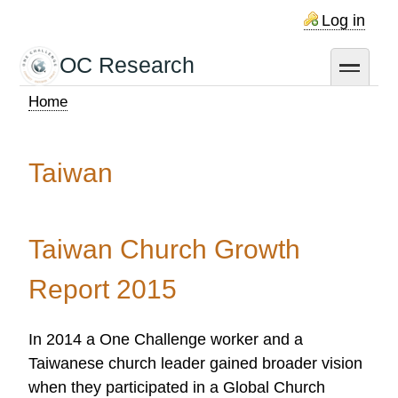
Skip
Log in
to
main
OC Research
toggle
content
Home
Breadcrumb
Taiwan
Taiwan Church Growth
Report 2015
In 2014 a One Challenge worker and a
Taiwanese church leader gained broader vision
when they participated in a Global Church