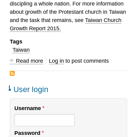
discipling a whole nation. For more information
about growth of the Protestant church in Taiwan
and the task that remains, see
Taiwan Church
Growth Report 2015.
Tags
Taiwan
Read more
about
Log in
to post comments
Celebrating
150
Years
User login
of
Protestant
Username
Mission
Work
in
Password
Taiwan