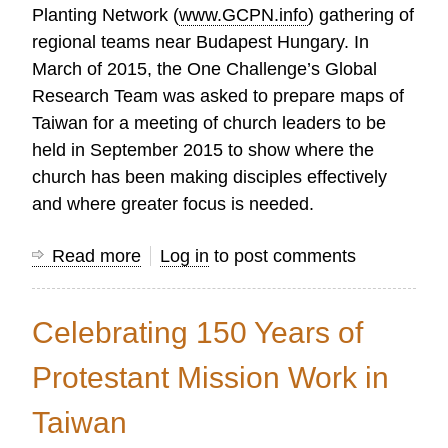
Planting Network (
www.GCPN.info
) gathering of
regional teams near Budapest Hungary. In
March of 2015, the One Challenge’s Global
Research Team was asked to prepare maps of
Taiwan for a meeting of church leaders to be
held in September 2015 to show where the
church has been making disciples effectively
and where greater focus is needed.
Read more
about
Log in
to post comments
Taiwan
Church
Celebrating 150 Years of
Growth
Report
Protestant Mission Work in
2015
Taiwan