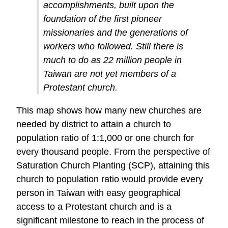
accomplishments, built upon the
foundation of the first pioneer
missionaries and the generations of
workers who followed. Still there is
much to do as 22 million people in
Taiwan are not yet members of a
Protestant church.
This map shows how many new churches are
needed by district to attain a church to
population ratio of 1:1,000 or one church for
every thousand people. From the perspective of
Saturation Church Planting (SCP), attaining this
church to population ratio would provide every
person in Taiwan with easy geographical
access to a Protestant church and is a
significant milestone to reach in the process of