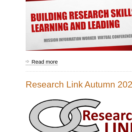
Read more
about
Mission
Information
Research Link Autumn 20
Worker
Conference
Resources