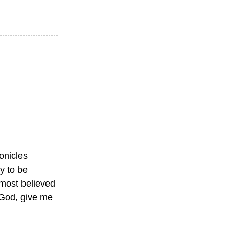
ronicles
y to be
 most believed
God, give me