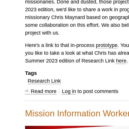
missionaries. Done and dusted, those projects
2023 edition, we'd like to share a work in pr
missionary Chris Maynard based on geographic
some collaboration on this effort. We also be
project with us.
Here's a link to that in-process
prototype
. You
you like to take a look at what Chris has alr
Summer 2023 edition of Research Link
here
.
Tags
Research Link
Read more
about
Log in
to post comments
Research
Link
Mission Information Work
Summer
2023