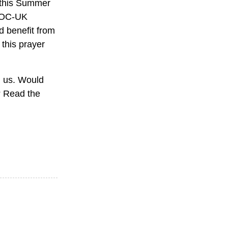
n this Summer
y OC-UK
d benefit from
 this prayer
th us. Would
r? Read the