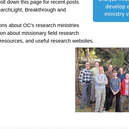
oll down this page for recent posts
earchLight, Breakthrough and
ns about OC's research ministries
ion about missionary field research
 resources, and useful research websites.