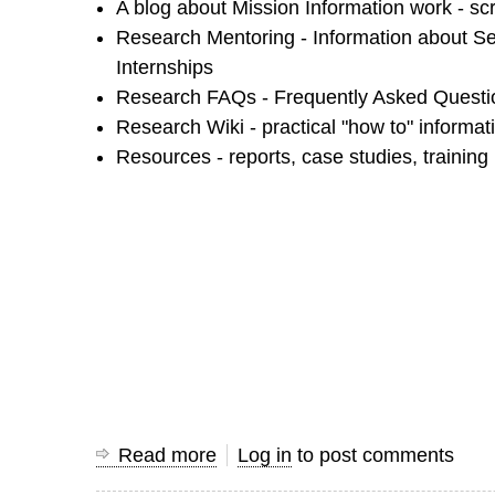
A blog about Mission Information work - scr
Research Mentoring - Information about S
Internships
Research FAQs - Frequently Asked Questio
Research Wiki - practical "how to" informat
Resources - reports, case studies, training
Read more
about
Log in
to post comments
Using