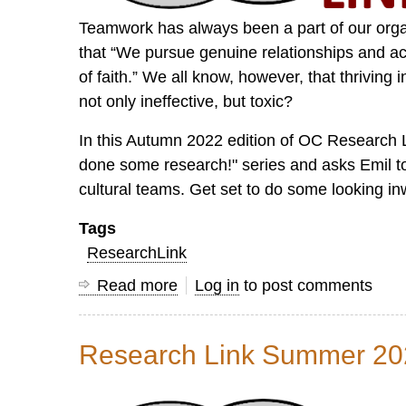
Teamwork has always been a part of our organ
that “We pursue genuine relationships and acc
of faith.” We all know, however, that thrivi
not only ineffective, but toxic?
In this Autumn 2022 edition of OC Research 
done some research!" series and asks Emil to 
cultural teams. Get set to do some looking in
Tags
ResearchLink
Read more
about
Log in
to post comments
Research
Link
Research Link Summer 20
Autumn
2022