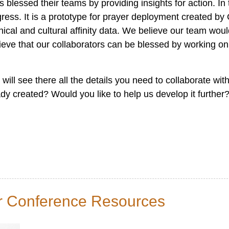
 blessed their teams by providing insights for action. I
ogress. It is a prototype for prayer deployment created b
al and cultural affinity data. We believe our team woul
lieve that our collaborators can be blessed by working on
 will see there all the details you need to collaborate wi
eady created? Would you like to help us develop it furthe
er Conference Resources