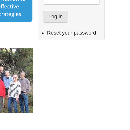
Reset your password