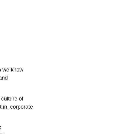
en we know
 and
culture of
 in, corporate
C