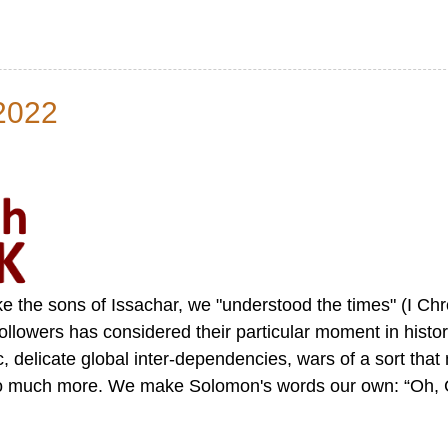
2022
like the sons of Issachar, we "understood the times" (I Ch
ollowers has considered their particular moment in histor
 delicate global inter-dependencies, wars of a sort that
 so much more. We make Solomon's words our own: “Oh, 