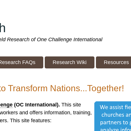
h
ield Research of One Challenge International
Research FAQs
Research Wiki
Resources
to Transform Nations...Together!
lenge
(OC International).
This site
rkers and offers information, training,
rs. This site features: