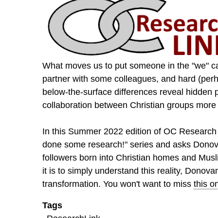
What moves us to put someone in the "we" ca
partner with some colleagues, and hard (perh
below-the-surface differences reveal hidden 
collaboration between Christian groups more jo
In this Summer 2022 edition of OC Research 
done some research!" series and asks Donov
followers born into Christian homes and Musl
it is to simply understand this reality, Donov
transformation. You won't want to miss
this o
Tags