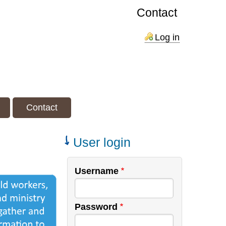
Contact
Log in
Contact
User login
Username
Password