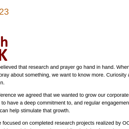
23
elieved that research and prayer go hand in hand. Wh
pray about something, we want to know more. Curiosity
in.
rence we agreed that we wanted to grow our corporate 
s to have a deep commitment to, and regular engagement
 can help stimulate that growth.
 focused on completed research projects realized by O