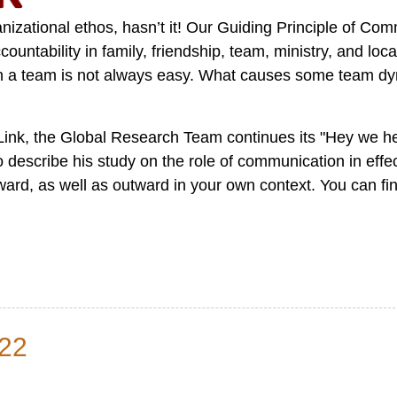
izational ethos, hasn’t it! Our Guiding Principle of Com
ountability in family, friendship, team, ministry, and lo
ng in a team is not always easy. What causes some team d
Link, the Global Research Team continues its "Hey we h
describe his study on the role of communication in effec
ward, as well as outward in your own context. You can fin
22