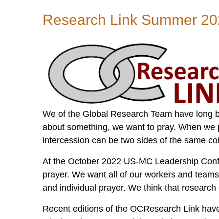
Mission
Research Link Summer 20
Information
to
Transform
Nations...Together!
We of the Global Research Team have long b
about something, we want to pray. When we 
intercession can be two sides of the same co
At the October 2022 US-MC Leadership Confe
prayer. We want all of our workers and team
and individual prayer. We think that research
Recent editions of the OCResearch Link have