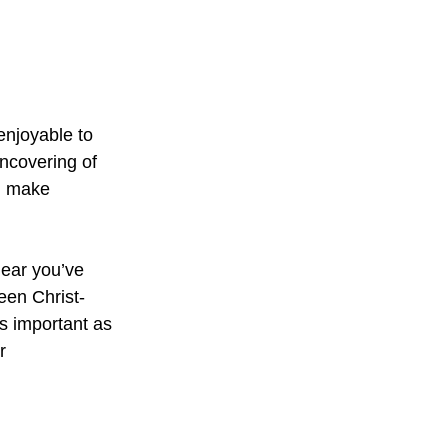
enjoyable to
ncovering of
ld make
hear you’ve
een Christ-
s important as
r