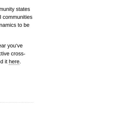
munity states
cal communities
ynamics to be
ear you’ve
tive cross-
d it
here
.