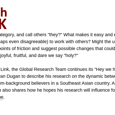
tegory, and call others "they?" What makes it easy and 
aps even disagreeable) to work with others? Might the u
points of friction and suggest possible changes that cou
yful, fruitful, and dare we say "holy?"
Link, the Global Research Team continues its "Hey we 
an Dugan to describe his research on the dynamic betw
im-background believers in a Southeast Asian country. A
an also shares how he hopes his research will influence fo
ne
.