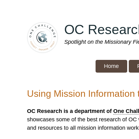
Skip
to
main
OC Researc
content
Spotlight on the Missionary F
Home
Using Mission Information 
OC Research is a department of
One Chal
showcases some of the best research of OC wo
and resources to all mission information worke