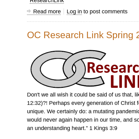
ResearchLink
Read more
about
Log in
to post comments
Research
Link
OC Research Link Spring 
Summer
2022
Don't we all wish it could be said of us that, 
12:32)?! Perhaps every generation of Christ f
unique. We certainly do: a mutating pandemic,
would never again happen in our time, and
an understanding heart.” 1 Kings 3:9