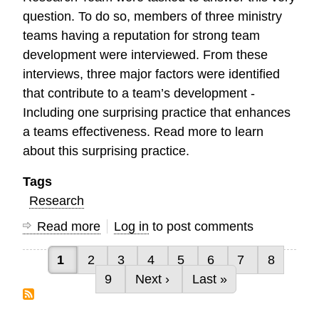
question. To do so, members of three ministry
teams having a reputation for strong team
development were interviewed. From these
interviews, three major factors were identified
that contribute to a team’s development -
Including one surprising practice that enhances
a teams effectiveness. Read more to learn
about this surprising practice.
Tags
Research
Read more
about
Log in
to post comments
Characteristics
Current page
Page
Page
Page
Page
Page
Page
Page
1
2
3
4
5
6
7
8
of
Pagination
Page
Next page
Last page
9
Next ›
Last »
High
Performing