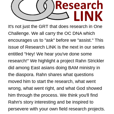
It's not just the GRT that does research in One
Challenge. We all carry the OC DNA which
encourages us to "ask" before we "assist." This
issue of Research LINK is the next in our series
entitled "Hey! We hear you've done some
research!" We highlight a project Rahn Strickler
did among East asians doing BAM ministry in
the diaspora. Rahn shares what questions
moved him to start the research, what went
wrong, what went right, and what God showed
him through the process. We think you'll find
Rahn's story interesting and be inspired to
persevere with your own field research projects.