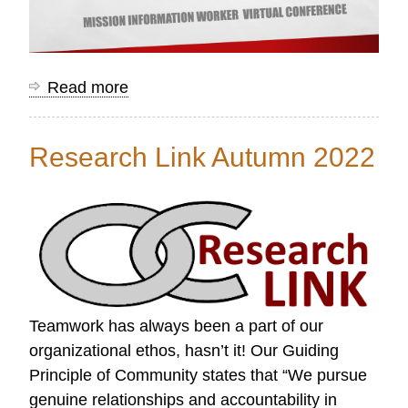
Read more
about
Mission
Information
Research Link Autumn 2022
Worker
Conference
Resources
Teamwork has always been a part of our
organizational ethos, hasn’t it! Our Guiding
Principle of Community states that “We pursue
genuine relationships and accountability in