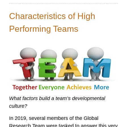
Global
Data
Characteristics of High
Initiative
Performing Teams
What factors build a team’s developmental
culture?
In 2019, several members of the Global
Research Team were tasked to answer this very