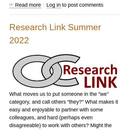
Read more
about
Log in
to post comments
Research
Link
Research Link Summer
Autumn
2022
2022
What moves us to put someone in the "we"
category, and call others "they?" What makes it
easy and enjoyable to partner with some
colleagues, and hard (perhaps even
disagreeable) to work with others? Might the