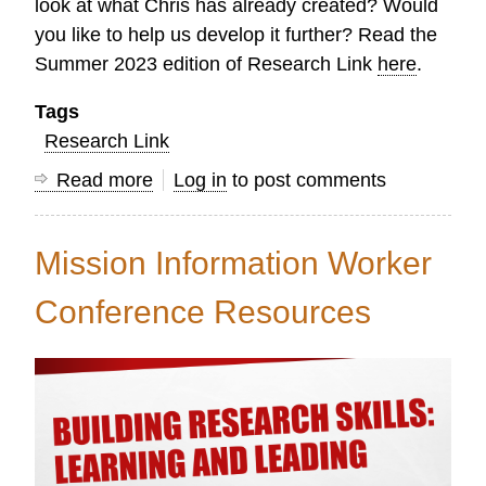
look at what Chris has already created? Would
you like to help us develop it further? Read the
Summer 2023 edition of Research Link
here
.
Tags
Research Link
Read more
about
Log in
to post comments
Research
Link
Mission Information Worker
Summer
2023
Conference Resources