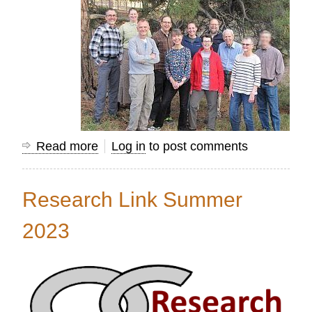
Read more
about
Log in
to post comments
Using
Mission
Research Link Summer
Information
to
2023
Transform
Nations...Together!