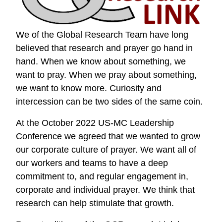
We of the Global Research Team have long
believed that research and prayer go hand in
hand. When we know about something, we
want to pray. When we pray about something,
we want to know more. Curiosity and
intercession can be two sides of the same coin.
At the October 2022 US-MC Leadership
Conference we agreed that we wanted to grow
our corporate culture of prayer. We want all of
our workers and teams to have a deep
commitment to, and regular engagement in,
corporate and individual prayer. We think that
research can help stimulate that growth.