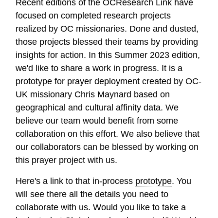
Recent editions of the OCResearch Link have
focused on completed research projects
realized by OC missionaries. Done and dusted,
those projects blessed their teams by providing
insights for action. In this Summer 2023 edition,
we'd like to share a work in progress. It is a
prototype for prayer deployment created by OC-
UK missionary Chris Maynard based on
geographical and cultural affinity data. We
believe our team would benefit from some
collaboration on this effort. We also believe that
our collaborators can be blessed by working on
this prayer project with us.
Here's a link to that in-process
prototype
. You
will see there all the details you need to
collaborate with us. Would you like to take a