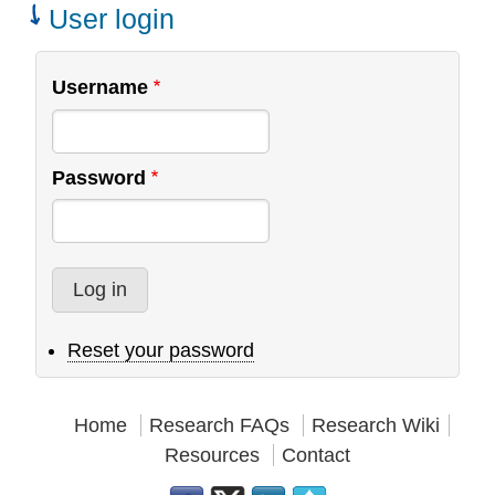
Teams
User login
Username
Password
Reset your password
Home
Research FAQs
Research Wiki
Resources
Contact