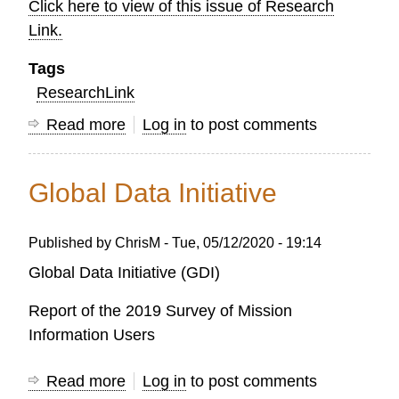
Click here to view of this issue of Research
Link.
Tags
ResearchLink
Read more
about
Log in
to post comments
OC
Research
Global Data Initiative
LINK
-
Published by
ChrisM
-
Tue, 05/12/2020 - 19:14
AUTUMN
2021
Global Data Initiative (GDI)
Report of the 2019 Survey of Mission
Information Users
Read more
about
Log in
to post comments