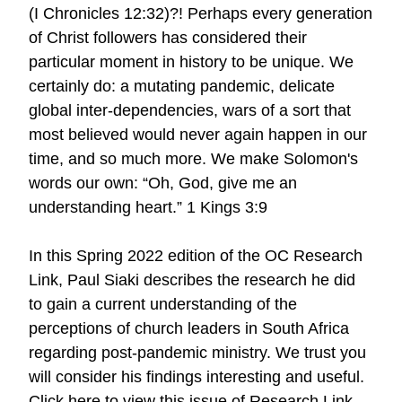
(I Chronicles 12:32)?! Perhaps every generation
of Christ followers has considered their
particular moment in history to be unique. We
certainly do: a mutating pandemic, delicate
global inter-dependencies, wars of a sort that
most believed would never again happen in our
time, and so much more. We make Solomon's
words our own: “Oh, God, give me an
understanding heart.” 1 Kings 3:9
In this Spring 2022 edition of the OC Research
Link, Paul Siaki describes the research he did
to gain a current understanding of the
perceptions of church leaders in South Africa
regarding post-pandemic ministry. We trust you
will consider his findings interesting and useful.
Click here to view this issue of Research Link.