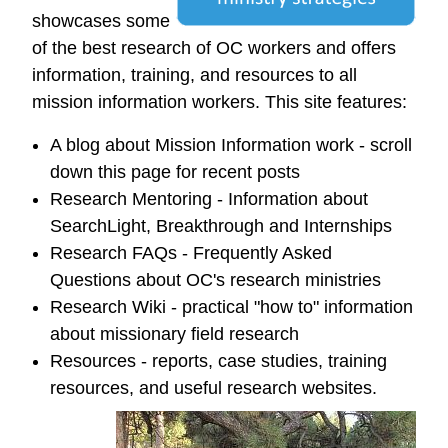
showcases some
of the best research of OC workers and offers
information, training, and resources to all
mission information workers. This site features:
A blog about Mission Information work - scroll
down this page for recent posts
Research Mentoring - Information about
SearchLight, Breakthrough and Internships
Research FAQs - Frequently Asked
Questions about OC's research ministries
Research Wiki - practical "how to" information
about missionary field research
Resources - reports, case studies, training
resources, and useful research websites.