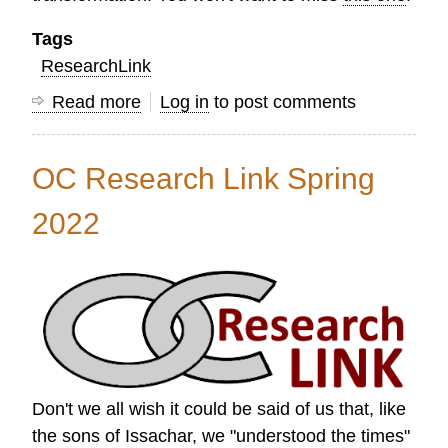
Tags
ResearchLink
Read more
about
Log in
to post comments
Research
Link
OC Research Link Spring
Summer
2022
2022
Don't we all wish it could be said of us that, like
the sons of Issachar, we "understood the times"