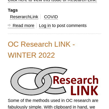
Tags
ReserarchLink
COVID
Read more
about
Log in
to post comments
OC
Research
OC Research LINK -
Link
Spring
WINTER 2022
2022
Some of the methods used in OC research are
fabulously simple. With clipboard in hand, we