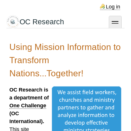
Skip
Log in
to
main
OC Research
toggle
content
Using Mission Information to
Transform
Nations...Together!
OC Research is
a department of
One Challenge
(OC
International).
This site