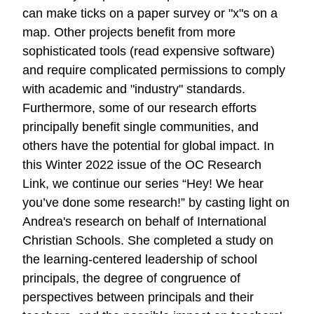
can make ticks on a paper survey or "x"s on a
map. Other projects benefit from more
sophisticated tools (read expensive software)
and require complicated permissions to comply
with academic and "industry" standards.
Furthermore, some of our research efforts
principally benefit single communities, and
others have the potential for global impact. In
this Winter 2022 issue of the OC Research
Link, we continue our series “Hey! We hear
you’ve done some research!” by casting light on
Andrea's research on behalf of International
Christian Schools. She completed a study on
the learning-centered leadership of school
principals, the degree of congruence of
perspectives between principals and their