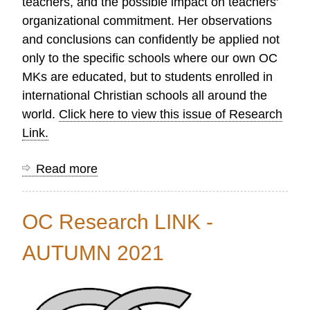
teachers, and the possible impact on teachers'
organizational commitment. Her observations
and conclusions can confidently be applied not
only to the specific schools where our own OC
MKs are educated, but to students enrolled in
international Christian schools all around the
world.
Click here to view this issue of Research
Link.
Read more
about
OC
Research
OC Research LINK -
LINK
-
AUTUMN 2021
WINTER
2022