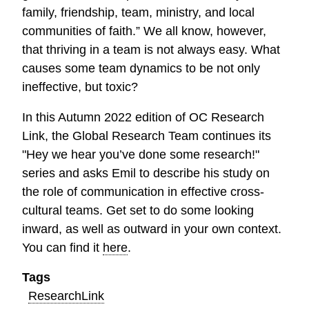
family, friendship, team, ministry, and local
communities of faith.” We all know, however,
that thriving in a team is not always easy. What
causes some team dynamics to be not only
ineffective, but toxic?
In this Autumn 2022 edition of OC Research
Link, the Global Research Team continues its
"Hey we hear you’ve done some research!"
series and asks Emil to describe his study on
the role of communication in effective cross-
cultural teams. Get set to do some looking
inward, as well as outward in your own context.
You can find it
here
.
Tags
ResearchLink