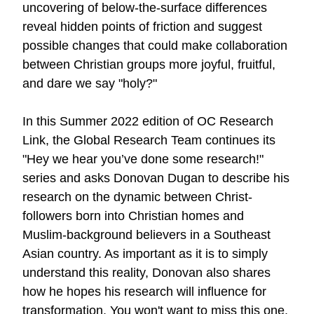
uncovering of below-the-surface differences
reveal hidden points of friction and suggest
possible changes that could make collaboration
between Christian groups more joyful, fruitful,
and dare we say "holy?"
In this Summer 2022 edition of OC Research
Link, the Global Research Team continues its
"Hey we hear you’ve done some research!"
series and asks Donovan Dugan to describe his
research on the dynamic between Christ-
followers born into Christian homes and
Muslim-background believers in a Southeast
Asian country. As important as it is to simply
understand this reality, Donovan also shares
how he hopes his research will influence for
transformation. You won't want to miss
this one
.