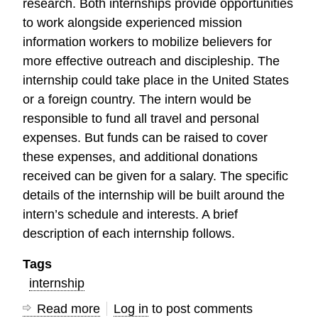
research. Both internships provide opportunities
to work alongside experienced mission
information workers to mobilize believers for
more effective outreach and discipleship. The
internship could take place in the United States
or a foreign country. The intern would be
responsible to fund all travel and personal
expenses. But funds can be raised to cover
these expenses, and additional donations
received can be given for a salary. The specific
details of the internship will be built around the
intern’s schedule and interests. A brief
description of each internship follows.
Tags
internship
Read more
about
Log in
to post comments