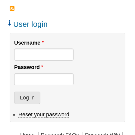
Interns
Wanted:
Web
User login
Design
and
Username
Research
Assistant
Password
Reset your password