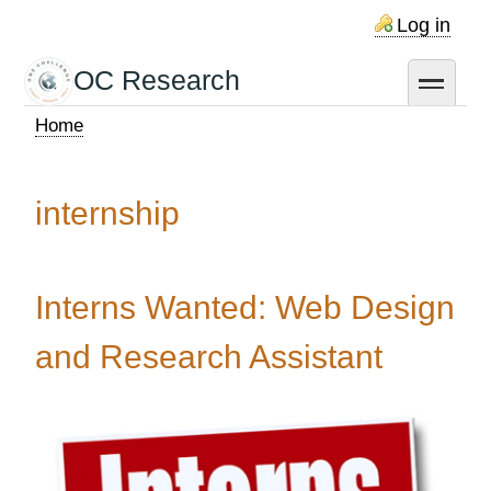
Skip
Log in
to
main
OC Research
toggle
content
Home
Breadcrumb
internship
Interns Wanted: Web Design
and Research Assistant