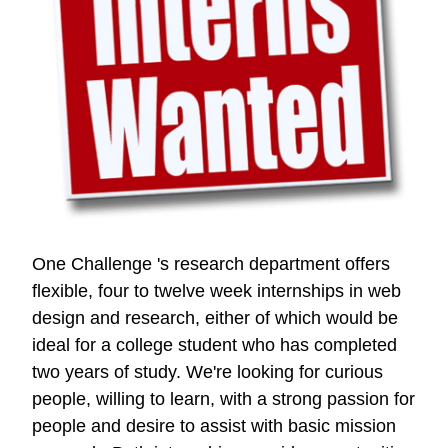
One Challenge 's research department offers
flexible, four to twelve week internships in web
design and research, either of which would be
ideal for a college student who has completed
two years of study. We're looking for curious
people, willing to learn, with a strong passion for
people and desire to assist with basic mission