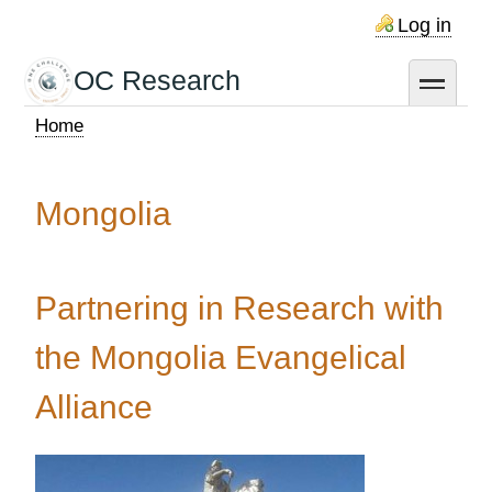
Skip
Log in
to
main
OC Research
toggle
content
Home
Breadcrumb
Mongolia
Partnering in Research with
the Mongolia Evangelical
Alliance