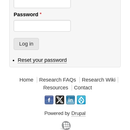
Evangelical
Alliance
Password
Reset your password
Home
Research FAQs
Research Wiki
Resources
Contact
Powered by
Drupal