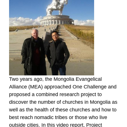
Two years ago, the Mongolia Evangelical
Alliance (MEA) approached One Challenge and
proposed a combined research project to
discover the number of churches in Mongolia as
well as the health of these churches and how to
best reach nomadic tribes or those who live
outside cities. In this video report, Project