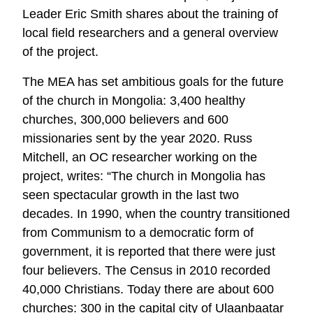
Leader Eric Smith shares about the training of
local field researchers and a general overview
of the project.
The MEA has set ambitious goals for the future
of the church in Mongolia: 3,400 healthy
churches, 300,000 believers and 600
missionaries sent by the year 2020. Russ
Mitchell, an OC researcher working on the
project, writes: “The church in Mongolia has
seen spectacular growth in the last two
decades. In 1990, when the country transitioned
from Communism to a democratic form of
government, it is reported that there were just
four believers. The Census in 2010 recorded
40,000 Christians. Today there are about 600
churches: 300 in the capital city of Ulaanbaatar