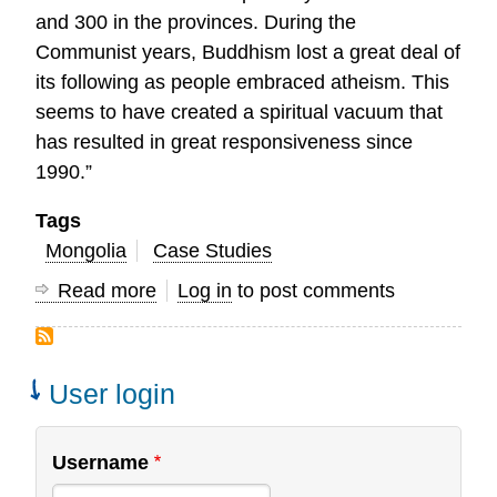
and 300 in the provinces. During the
Communist years, Buddhism lost a great deal of
its following as people embraced atheism. This
seems to have created a spiritual vacuum that
has resulted in great responsiveness since
1990.”
Tags
Mongolia
Case Studies
Read more
about
Log in
to post comments
Partnering
in
Research
User login
with
the
Username
Mongolia