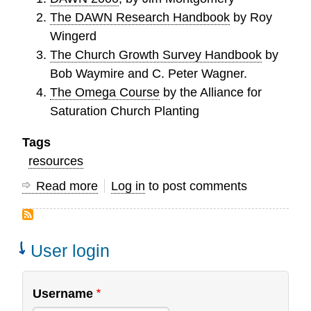
The DAWN Research Handbook
by Roy
Wingerd
The Church Growth Survey Handbook
by
Bob Waymire and C. Peter Wagner.
The Omega Course
by the Alliance for
Saturation Church Planting
Tags
resources
Read more
about
Log in
to post comments
Helpful
Resources
for
User login
Developing
a
Username
Prophetic