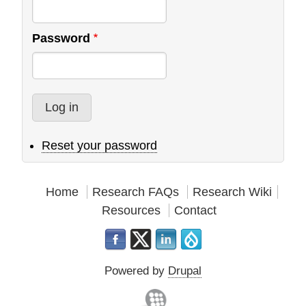
Message
from
Password
Research
Information
Reset your password
Home
Research FAQs
Research Wiki
Resources
Contact
Powered by
Drupal