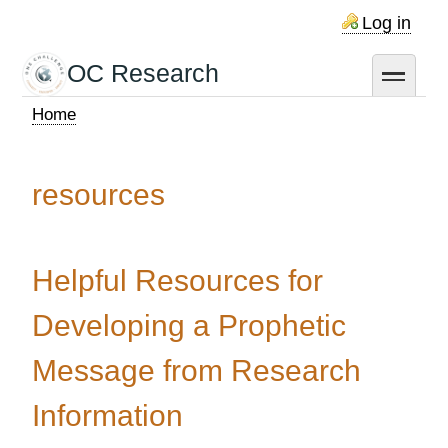
Skip
Log in
to
main
OC Research
toggle
content
Home
Breadcrumb
resources
Helpful Resources for
Developing a Prophetic
Message from Research
Information