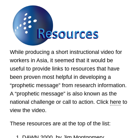
While producing a short instructional video for
workers in Asia, it seemed that it would be
useful to provide links to resources that have
been proven most helpful in developing a
“prophetic message” from research information.
A “prophetic message” is also known as the
national challenge or call to action. Click
here
to
view the video.
These resources are at the top of the list:
DAWN 2000
, by Jim Montgomery