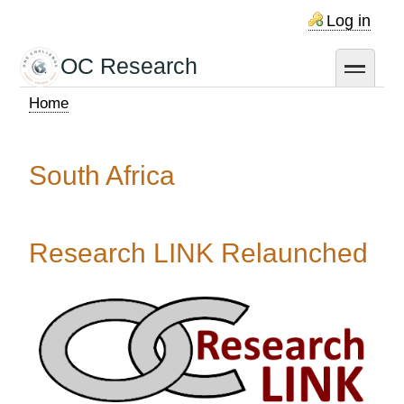
Skip
Log in
to
main
OC Research
toggle
content
Home
Breadcrumb
South Africa
Research LINK Relaunched