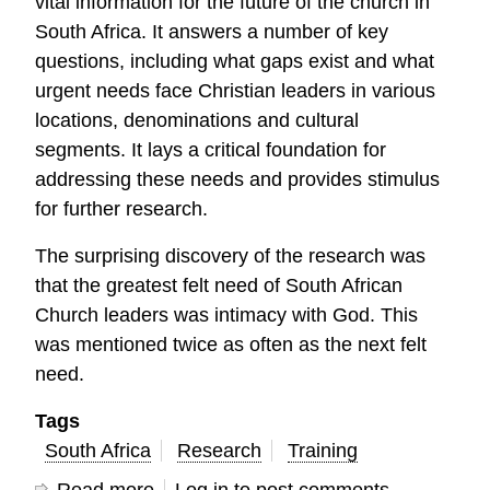
vital information for the future of the church in
South Africa. It answers a number of key
questions, including what gaps exist and what
urgent needs face Christian leaders in various
locations, denominations and cultural
segments. It lays a critical foundation for
addressing these needs and provides stimulus
for further research.
The surprising discovery of the research was
that the greatest felt need of South African
Church leaders was intimacy with God. This
was mentioned twice as often as the next felt
need.
Tags
South Africa
Research
Training