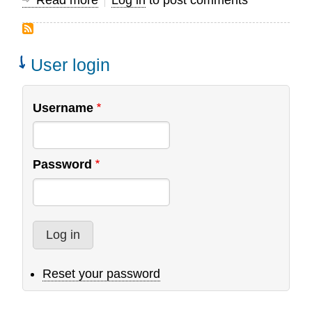
Read more
about
Log in
to post comments
A
Cry
for
User login
Intimacy:
Insight
Username
for
Training
Christian
Password
Leaders
Reset your password