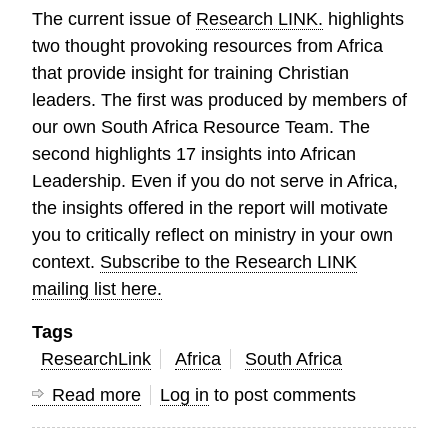
The current issue of
Research LINK.
highlights
two thought provoking resources from Africa
that provide insight for training Christian
leaders. The first was produced by members of
our own South Africa Resource Team. The
second highlights 17 insights into African
Leadership. Even if you do not serve in Africa,
the insights offered in the report will motivate
you to critically reflect on ministry in your own
context.
Subscribe to the Research LINK
mailing list here.
Tags
ResearchLink
Africa
South Africa
Read more
about
Log in
to post comments
Research