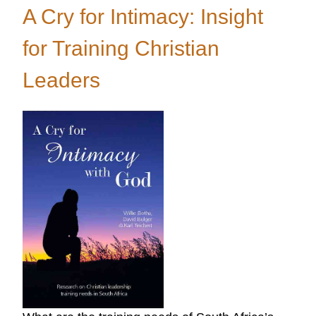
LINK
A Cry for Intimacy: Insight
Relaunched
for Training Christian
Leaders