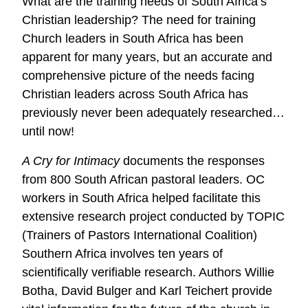
What are the training needs of South Africa’s
Christian leadership? The need for training
Church leaders in South Africa has been
apparent for many years, but an accurate and
comprehensive picture of the needs facing
Christian leaders across South Africa has
previously never been adequately researched…
until now!
A Cry for Intimacy
documents the responses
from 800 South African pastoral leaders. OC
workers in South Africa helped facilitate this
extensive research project conducted by TOPIC
(Trainers of Pastors International Coalition)
Southern Africa involves ten years of
scientifically verifiable research. Authors Willie
Botha, David Bulger and Karl Teichert provide