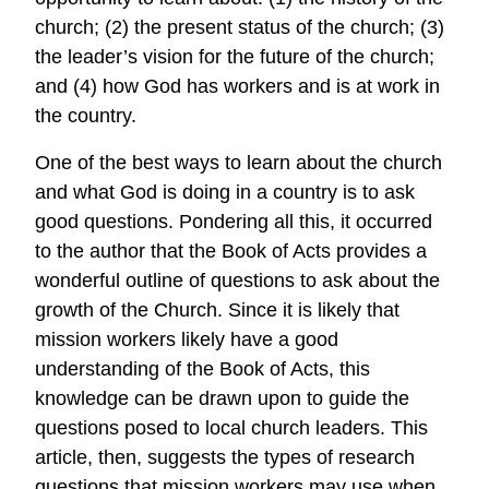
church; (2) the present status of the church; (3)
the leader’s vision for the future of the church;
and (4) how God has workers and is at work in
the country.
One of the best ways to learn about the church
and what God is doing in a country is to ask
good questions. Pondering all this, it occurred
to the author that the Book of Acts provides a
wonderful outline of questions to ask about the
growth of the Church. Since it is likely that
mission workers likely have a good
understanding of the Book of Acts, this
knowledge can be drawn upon to guide the
questions posed to local church leaders. This
article, then, suggests the types of research
questions that mission workers may use when