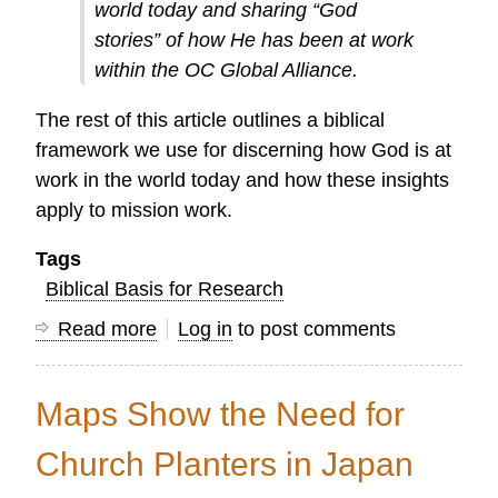
world today and sharing “God
stories” of how He has been at work
within the OC Global Alliance.
The rest of this article outlines a biblical
framework we use for discerning how God is at
work in the world today and how these insights
apply to mission work.
Tags
Biblical Basis for Research
Read more
about
Log in
to post comments
Telling
God's
Maps Show the Need for
Story
in
Church Planters in Japan
2016