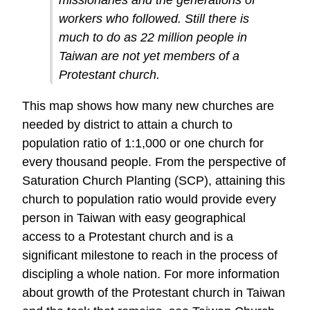
workers who followed. Still there is
much to do as 22 million people in
Taiwan are not yet members of a
Protestant church.
This map shows how many new churches are
needed by district to attain a church to
population ratio of 1:1,000 or one church for
every thousand people. From the perspective of
Saturation Church Planting (SCP), attaining this
church to population ratio would provide every
person in Taiwan with easy geographical
access to a Protestant church and is a
significant milestone to reach in the process of
discipling a whole nation. For more information
about growth of the Protestant church in Taiwan