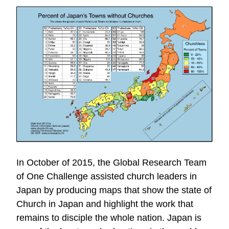
In October of 2015, the Global Research Team
of One Challenge assisted church leaders in
Japan by producing maps that show the state of
Church in Japan and highlight the work that
remains to disciple the whole nation. Japan is