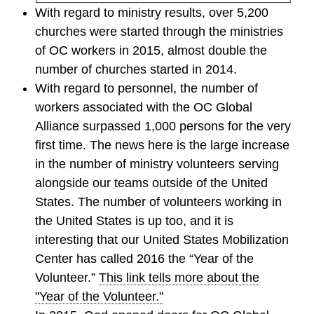
With regard to ministry results, over 5,200
churches were started through the ministries
of OC workers in 2015, almost double the
number of churches started in 2014.
With regard to personnel, the number of
workers associated with the OC Global
Alliance surpassed 1,000 persons for the very
first time. The news here is the large increase
in the number of ministry volunteers serving
alongside our teams outside of the United
States. The number of volunteers working in
the United States is up too, and it is
interesting that our United States Mobilization
Center has called 2016 the “Year of the
Volunteer.”
This link tells more about the
"Year of the Volunteer."