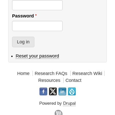
Password
Reset your password
Home
Research FAQs
Research Wiki
Resources
Contact
Powered by
Drupal