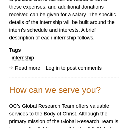
these expenses, and additional donations
received can be given for a salary. The specific
details of the internship will be built around the
intern’s schedule and interests. A brief
description of each internship follows.
Tags
internship
Read more
about
Log in
to post comments
Interns
Wanted:
How can we serve you?
Web
Design
OC’s Global Research Team offers valuable
and
services to the Body of Christ. Although the
Research
primary mission of the Global Research Team is
Assistant