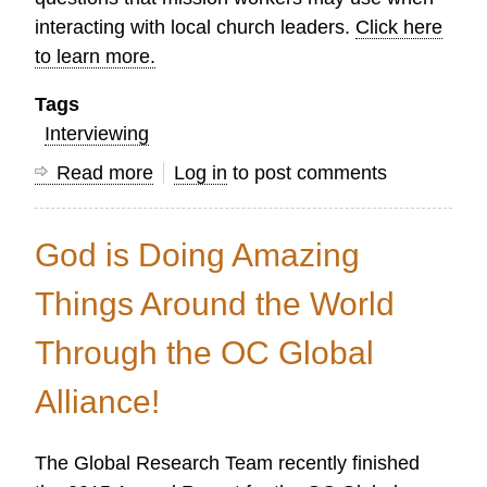
interacting with local church leaders.
Click here
to learn more.
Tags
Interviewing
Read more
about
Log in
to post comments
The
Art
God is Doing Amazing
of
Asking
Things Around the World
Good
Through the OC Global
Questions
Alliance!
The Global Research Team recently finished