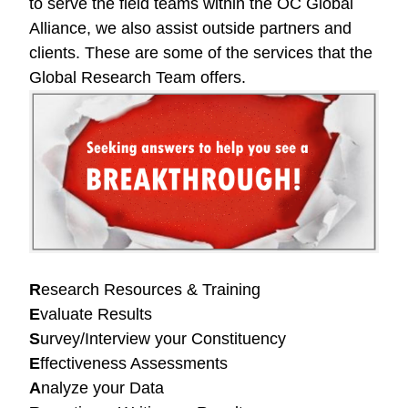
to serve the field teams within the OC Global
Alliance, we also assist outside partners and
clients. These are some of the services that the
Global Research Team offers.
R
esearch Resources & Training
E
valuate Results
S
urvey/Interview your Constituency
E
ffectiveness Assessments
A
nalyze your Data