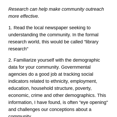
Research can help make community outreach
more effective.
1. Read the local newspaper seeking to
understanding the community. In the formal
research world, this would be called "library
research"
2. Familiarize yourself with the demographic
data for your community. Governmental
agencies do a good job at tracking social
indicators related to ethnicity, employment,
education, household structure, poverty,
economic, crime and other demographics. This
information, I have found, is often "eye opening"
and challenges our conceptions about a
community.