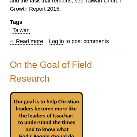
and the task that remains, see
Taiwan Church
Growth Report 2015.
Tags
Taiwan
Read more
about
Log in
to post comments
Celebrating
150
On the Goal of Field
Years
of
Research
Protestant
Mission
Work
in
Taiwan