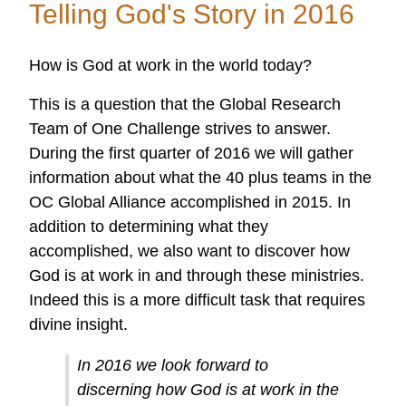
Telling God's Story in 2016
Doing
Amazing
How is God at work in the world today?
Things
Around
This is a question that the Global Research
the
Team of One Challenge strives to answer.
World
During the first quarter of 2016 we will gather
Through
information about what the 40 plus teams in the
the
OC Global Alliance accomplished in 2015. In
OC
addition to determining what they
Global
accomplished, we also want to discover how
Alliance!
God is at work in and through these ministries.
Indeed this is a more difficult task that requires
divine insight.
In 2016 we look forward to
discerning how God is at work in the