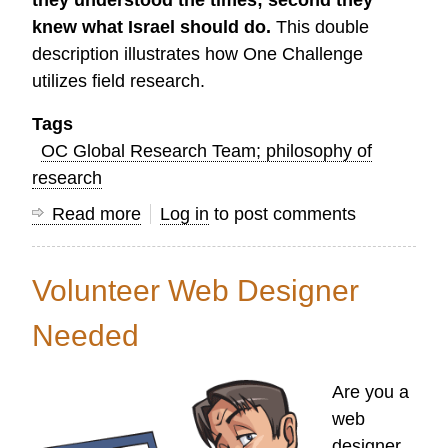
they understood the times; second they
knew what Israel should do.
This double
description illustrates how One Challenge
utilizes field research.
Tags
OC Global Research Team; philosophy of
research
Read more
about
Log in
to post comments
On
the
Volunteer Web Designer
Goal
of
Needed
Field
Research
Are you a
web
designer