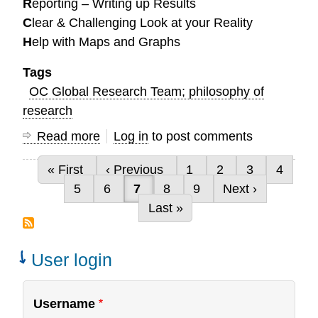
R
eporting – Writing up Results
C
lear & Challenging Look at your Reality
H
elp with Maps and Graphs
Tags
OC Global Research Team; philosophy of
research
Read more
about
Log in
to post comments
How
First page
Previous page
Page
Page
Page
Page
« First
‹ Previous
1
2
3
4
can
Pagination
Page
Page
Current page
Page
Page
Next page
5
6
7
8
9
Next ›
we
Last page
Last »
serve
you?
User login
Username