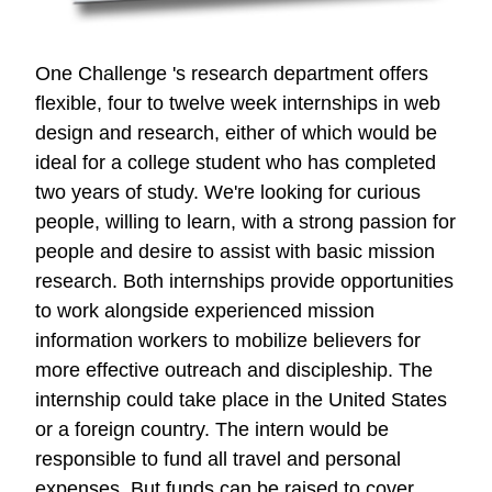
One Challenge 's research department offers
flexible, four to twelve week internships in web
design and research, either of which would be
ideal for a college student who has completed
two years of study. We're looking for curious
people, willing to learn, with a strong passion for
people and desire to assist with basic mission
research. Both internships provide opportunities
to work alongside experienced mission
information workers to mobilize believers for
more effective outreach and discipleship. The
internship could take place in the United States
or a foreign country. The intern would be
responsible to fund all travel and personal
expenses. But funds can be raised to cover