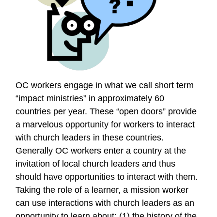
Good
Deeds
OC workers engage in what we call short term
“impact ministries” in approximately 60
countries per year. These “open doors” provide
a marvelous opportunity for workers to interact
with church leaders in these countries.
Generally OC workers enter a country at the
invitation of local church leaders and thus
should have opportunities to interact with them.
Taking the role of a learner, a mission worker
can use interactions with church leaders as an
opportunity to learn about: (1) the history of the