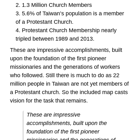
2. 1.3 Million Church Members
3. 5.6% of Taiwan’s population is a member
of a Protestant Church.
4. Protestant Church Membership nearly
tripled between 1989 and 2013.
These are impressive accomplishments, built
upon the foundation of the first pioneer
missionaries and the generations of workers
who followed. Still there is much to do as 22
million people in Taiwan are not yet members of
a Protestant church. So the included map casts
vision for the task that remains.
These are impressive
accomplishments, built upon the
foundation of the first pioneer
missionaries and the generations of