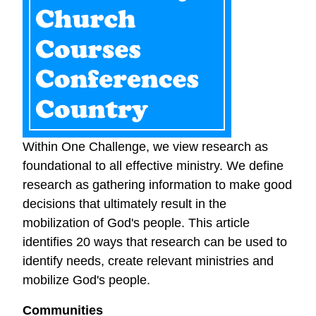
Within One Challenge, we view research as
foundational to all effective ministry. We define
research as gathering information to make good
decisions that ultimately result in the
mobilization of God's people. This article
identifies 20 ways that research can be used to
identify needs, create relevant ministries and
mobilize God's people.
Communities