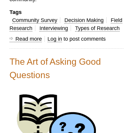
Tags
Community Survey
Decision Making
Field
Research
Interviewing
Types of Research
Read more
about
Log in
to post comments
20
Ways
The Art of Asking Good
Research
Can
Questions
Help
Church
Leaders
Mobilize
God’s
People
for