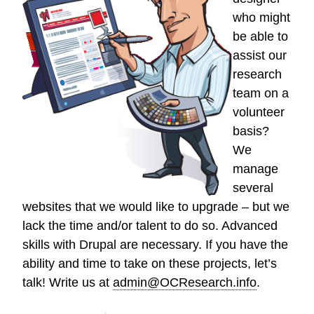
who might
be able to
assist our
research
team on a
volunteer
basis?
We
manage
several
websites that we would like to upgrade – but we
lack the time and/or talent to do so. Advanced
skills with Drupal are necessary. If you have the
ability and time to take on these projects, let’s
talk! Write us at
admin@OCResearch.info
.