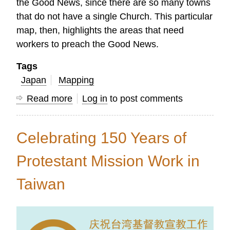
the Good News, since there are so many towns
that do not have a single Church. This particular
map, then, highlights the areas that need
workers to preach the Good News.
Tags
Japan
Mapping
Read more
about
Log in
to post comments
Maps
Show
Celebrating 150 Years of
the
Need
Protestant Mission Work in
for
Taiwan
Church
Planters
in
Japan