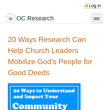
Skip
Log in
to
main
OC Research
toggle
content
20 Ways Research Can
Help Church Leaders
Mobilize God’s People for
Good Deeds