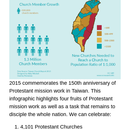
2015 commemorates the 150th anniversary of
Protestant mission work in Taiwan. This
infographic highlights four fruits of Protestant
mission work as well as a task that remains to
disciple the whole nation. We can celebrate:
1. 4,101 Protestant Churches