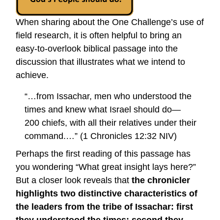
When sharing about the One Challenge’s use of
field research, it is often helpful to bring an
easy-to-overlook biblical passage into the
discussion that illustrates what we intend to
achieve.
“…from Issachar, men who understood the
times and knew what Israel should do—
200 chiefs, with all their relatives under their
command.…” (1 Chronicles 12:32 NIV)
Perhaps the first reading of this passage has
you wondering “What great insight lays here?”
But a closer look reveals that
the chronicler
highlights two distinctive characteristics of
the leaders from the tribe of Issachar: first