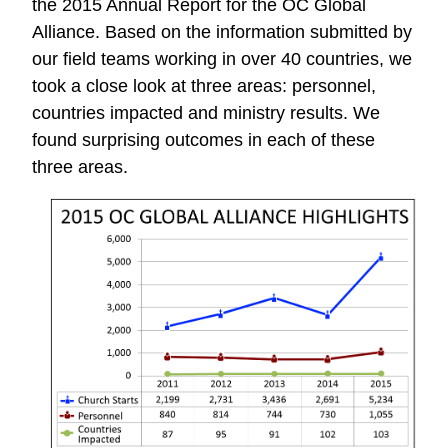
the 2015 Annual Report for the OC Global
Alliance. Based on the information submitted by
our field teams working in over 40 countries, we
took a close look at three areas: personnel,
countries impacted and ministry results. We
found surprising outcomes in each of these
three areas.