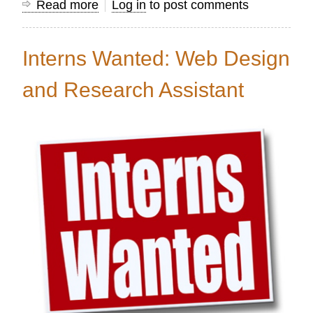
Read more
about
Log in
to post comments
Volunteer
Web
Interns Wanted: Web Design
Designer
Needed
and Research Assistant