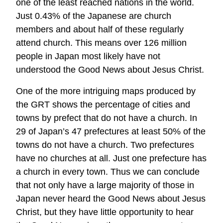
one of the least reached nations in the world.
Just 0.43% of the Japanese are church
members and about half of these regularly
attend church. This means over 126 million
people in Japan most likely have not
understood the Good News about Jesus Christ.
One of the more intriguing maps produced by
the GRT shows the percentage of cities and
towns by prefect that do not have a church. In
29 of Japan’s 47 prefectures at least 50% of the
towns do not have a church. Two prefectures
have no churches at all. Just one prefecture has
a church in every town. Thus we can conclude
that not only have a large majority of those in
Japan never heard the Good News about Jesus
Christ, but they have little opportunity to hear