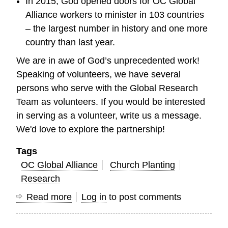
In 2015, God opened doors for OC Global
Alliance workers to minister in 103 countries
– the largest number in history and one more
country than last year.
We are in awe of God’s unprecedented work!
Speaking of volunteers, we have several
persons who serve with the Global Research
Team as volunteers. If you would be interested
in serving as a volunteer, write us a message.
We'd love to explore the partnership!
Tags
OC Global Alliance
Church Planting
Research
Read more
about
Log in
to post comments
God
is