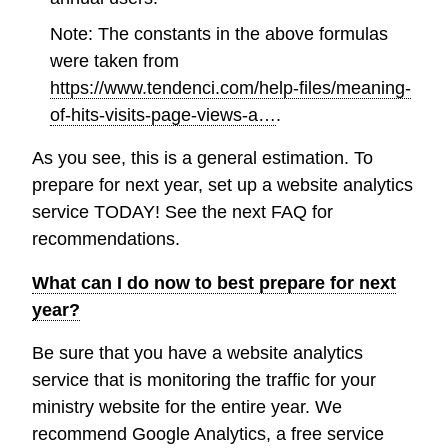
Note: The constants in the above formulas
were taken from
https://www.tendenci.com/help-files/meaning-
of-hits-visits-page-views-a…
.
As you see, this is a general estimation. To
prepare for next year, set up a website analytics
service TODAY! See the next FAQ for
recommendations.
What can I do now to best prepare for next
year?
Be sure that you have a website analytics
service that is monitoring the traffic for your
ministry website for the entire year. We
recommend Google Analytics, a free service