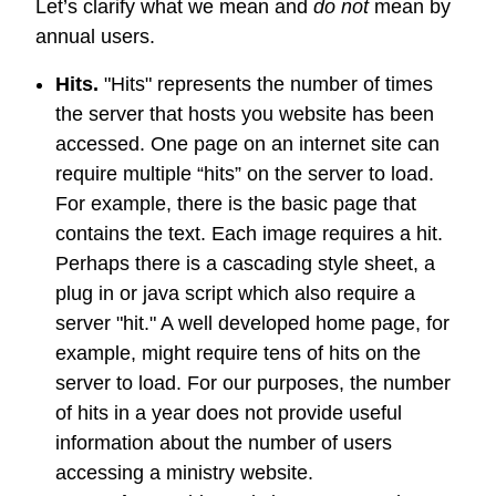
Let’s clarify what we mean and
do not
mean by
annual users.
Hits.
"Hits" represents the number of times
the server that hosts you website has been
accessed. One page on an internet site can
require multiple “hits” on the server to load.
For example, there is the basic page that
contains the text. Each image requires a hit.
Perhaps there is a cascading style sheet, a
plug in or java script which also require a
server "hit." A well developed home page, for
example, might require tens of hits on the
server to load. For our purposes, the number
of hits in a year does not provide useful
information about the number of users
accessing a ministry website.