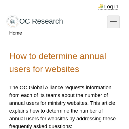
Skip
Log in
to
main
OC Research
toggle
content
Home
Breadcrumb
How to determine annual
users for websites
The OC Global Alliance requests information
from each of its teams about the number of
annual users for ministry websites. This article
explains how to determine the number of
annual users for websites by addressing these
frequently asked questions: