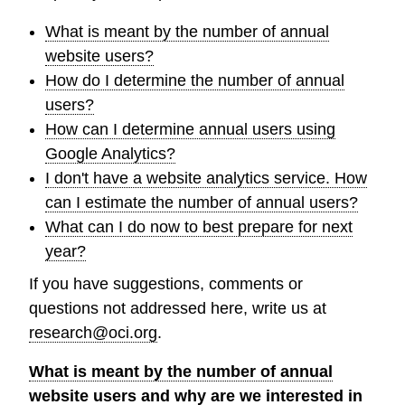
What is meant by the number of annual
website users?
How do I determine the number of annual
users?
How can I determine annual users using
Google Analytics?
I don't have a website analytics service. How
can I estimate the number of annual users?
What can I do now to best prepare for next
year?
If you have suggestions, comments or
questions not addressed here, write us at
research@oci.org
.
What is meant by the number of annual
website users and why are we interested in