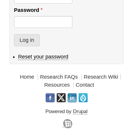
Password
Reset your password
Home
Research FAQs
Research Wiki
Resources
Contact
Powered by
Drupal