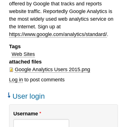
offered by Google that tracks and reports
website traffic. Reportedly Google Analytics is
the most widely used web analytics service on
the Internet. Sign up at
https://www.google.com/analytics/standard/
.
Tags
Web Sites
attached files
Google Analytics Users 2015.png
Log in
to post comments
User login
Username