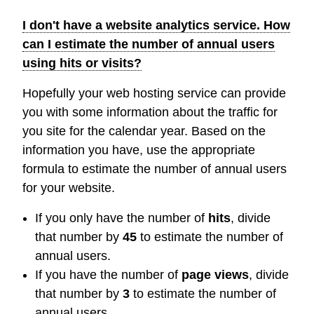
I don't have a website analytics service. How
can I estimate the number of annual users
using hits or visits?
Hopefully your web hosting service can provide
you with some information about the traffic for
you site for the calendar year. Based on the
information you have, use the appropriate
formula to estimate the number of annual users
for your website.
If you only have the number of
hits
, divide
that number by
45
to estimate the number of
annual users.
If you have the number of
page views
, divide
that number by
3
to estimate the number of
annual users.