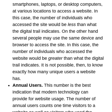
smartphones, laptops, or desktop computers,
at various locations to access a website. In
this case, the number of individuals who
accessed the site would be
less
than what
the digital trail indicates. On the other hand
several people may use the same device and
browser to access the site. In this case, the
number of individuals who accessed the
website would be
greater
than what the digital
trail indicates. It is not possible, then, to know
exactly how many unique users a website
has.
Annual Users.
This number is the best
indication that modern technology can
provide for website usage. The number of
annual users counts one time visitors to a