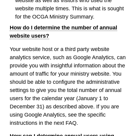
website as well as visitors who used the
website multiple times. This is what is sought
for the OCGA Ministry Summary.
How do I determine the number of annual
website users?
Your website host or a third party website
analytics service, such as Google Analytics, can
provide you with insightful information about the
amount of traffic for your ministry website. You
should be able to configure the administrative
settings to give you the total number of annual
users for the calendar year (January 1 to
December 31) as described above. If you are
using Google Analytics, see the specific
instructions in the next FAQ.
How can I determine annual users using