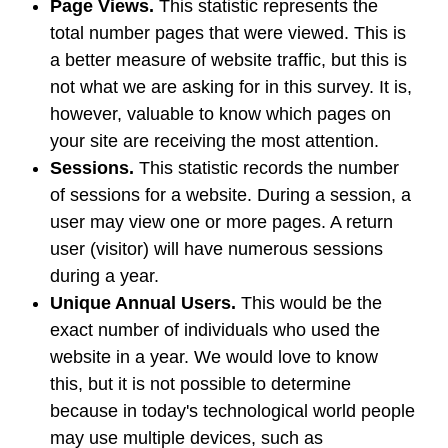
Page Views.
This statistic represents the
total number pages that were viewed. This is
a better measure of website traffic, but this is
not what we are asking for in this survey. It is,
however, valuable to know which pages on
your site are receiving the most attention.
Sessions.
This statistic records the number
of sessions for a website. During a session, a
user may view one or more pages. A return
user (visitor) will have numerous sessions
during a year.
Unique Annual Users.
This would be the
exact number of individuals who used the
website in a year. We would love to know
this, but it is not possible to determine
because in today's technological world people
may use multiple devices, such as