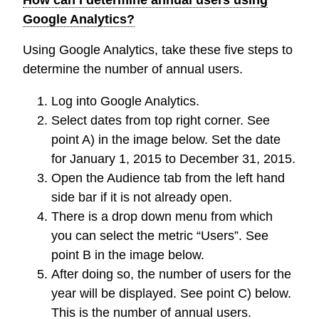
Google Analytics?
Using Google Analytics, take these five steps to
determine the number of annual users.
Log into Google Analytics.
Select dates from top right corner. See
point A) in the image below. Set the date
for January 1, 2015 to December 31, 2015.
Open the Audience tab from the left hand
side bar if it is not already open.
There is a drop down menu from which
you can select the metric “Users”. See
point B in the image below.
After doing so, the number of users for the
year will be displayed. See point C) below.
This is the number of annual users.