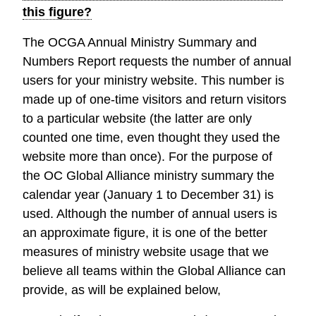
this figure?
The OCGA Annual Ministry Summary and
Numbers Report requests the number of annual
users for your ministry website. This number is
made up of one-time visitors and return visitors
to a particular website (the latter are only
counted one time, even thought they used the
website more than once). For the purpose of
the OC Global Alliance ministry summary the
calendar year (January 1 to December 31) is
used. Although the number of annual users is
an approximate figure, it is one of the better
measures of ministry website usage that we
believe all teams within the Global Alliance can
provide, as will be explained below,