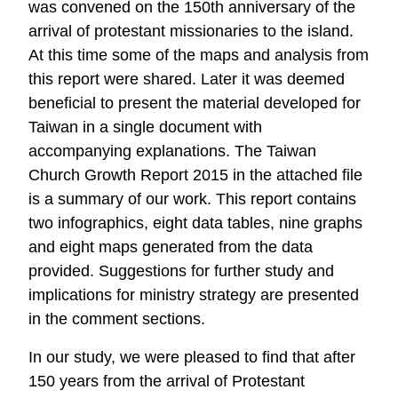
was convened on the 150th anniversary of the
arrival of protestant missionaries to the island.
At this time some of the maps and analysis from
this report were shared. Later it was deemed
beneficial to present the material developed for
Taiwan in a single document with
accompanying explanations. The Taiwan
Church Growth Report 2015 in the attached file
is a summary of our work. This report contains
two infographics, eight data tables, nine graphs
and eight maps generated from the data
provided. Suggestions for further study and
implications for ministry strategy are presented
in the comment sections.
In our study, we were pleased to find that after
150 years from the arrival of Protestant