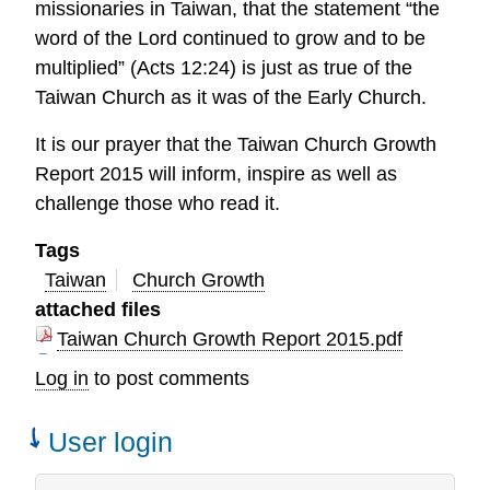
missionaries in Taiwan, that the statement “the
word of the Lord continued to grow and to be
multiplied” (Acts 12:24) is just as true of the
Taiwan Church as it was of the Early Church.
It is our prayer that the Taiwan Church Growth
Report 2015 will inform, inspire as well as
challenge those who read it.
Tags
Taiwan
Church Growth
attached files
Taiwan Church Growth Report 2015.pdf
Log in
to post comments
User login