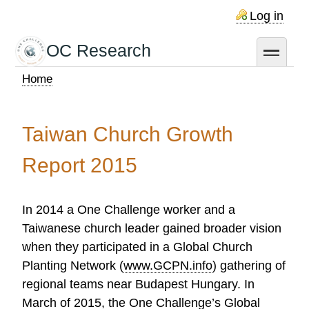
Skip
Log in
to
main
OC Research
toggle
content
Home
Breadcrumb
Taiwan Church Growth
Report 2015
In 2014 a One Challenge worker and a
Taiwanese church leader gained broader vision
when they participated in a Global Church
Planting Network (
www.GCPN.info
) gathering of
regional teams near Budapest Hungary. In
March of 2015, the One Challenge’s Global