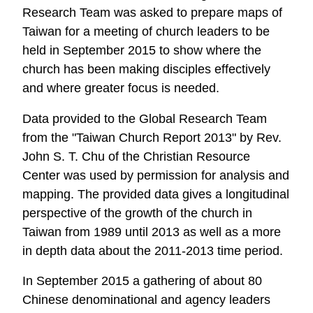
Research Team was asked to prepare maps of
Taiwan for a meeting of church leaders to be
held in September 2015 to show where the
church has been making disciples effectively
and where greater focus is needed.
Data provided to the Global Research Team
from the "Taiwan Church Report 2013" by Rev.
John S. T. Chu of the Christian Resource
Center was used by permission for analysis and
mapping. The provided data gives a longitudinal
perspective of the growth of the church in
Taiwan from 1989 until 2013 as well as a more
in depth data about the 2011-2013 time period.
In September 2015 a gathering of about 80
Chinese denominational and agency leaders