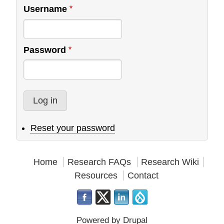
Username
Password
Reset your password
Home
Research FAQs
Research Wiki
Resources
Contact
Powered by
Drupal