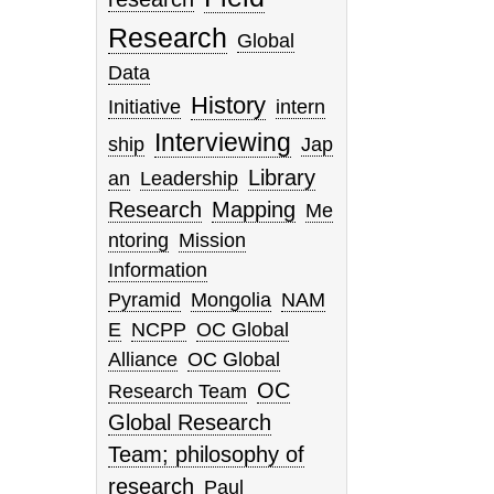
Research
Global
Data
History
Initiative
intern
Interviewing
ship
Jap
Library
an
Leadership
Research
Mapping
Me
ntoring
Mission
Information
Pyramid
Mongolia
NAM
E
NCPP
OC Global
Alliance
OC Global
OC
Research Team
Global Research
Team; philosophy of
research
Paul