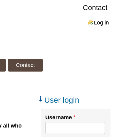
Contact
Log in
Contact
User login
Username
y all who