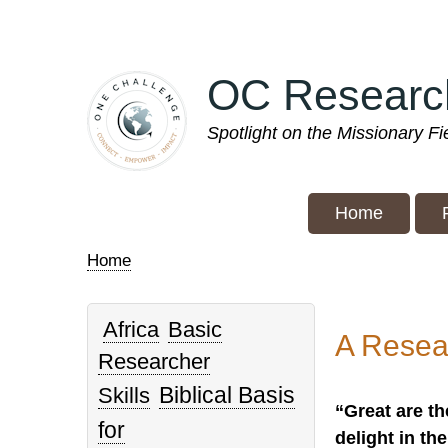
Skip
to
main
OC Researc
content
Spotlight on the Missionary F
Home
Home
Breadcrumb
Africa
Basic
A Resea
Researcher
Biblical Basis
Skills
“Great are th
for
delight in th