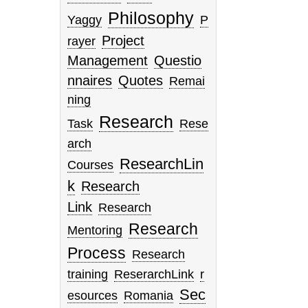
Philosophy
Yaggy
P
Project
rayer
Management
Questio
nnaires
Quotes
Remai
ning
Research
Task
Rese
arch
ResearchLin
Courses
k
Research
Link
Research
Research
Mentoring
Process
Research
training
ReserarchLink
r
Sec
esources
Romania