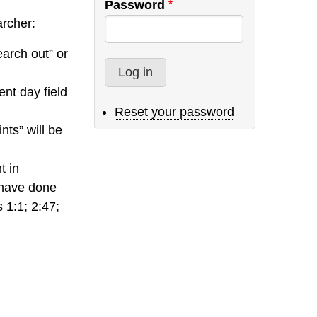
Password
archer:
earch out” or
ent day field
Reset your password
nts” will be
t in
 have done
 1:1; 2:47;