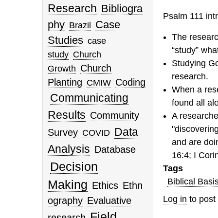
Research
Bibliogra
Psalm 111 intr
phy
Case
Brazil
The research
Studies
case
“study” what
study
Church
Studying God
Church
Growth
research.
Planting
Coding
CMIW
When a resea
Communicating
found all al
Results
Community
A researcher
"discoverin
Data
Survey
COVID
and are doi
Analysis
Database
16:4; I Cori
Decision
Tags
Biblical Basi
Making
Ethics
Ethn
Log in
to pos
ography
Evaluative
Field
research