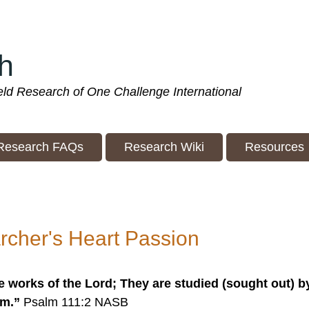
h
ield Research of One Challenge International
Research FAQs
Research Wiki
Resources
rcher's Heart Passion
e works of the Lord; They are studied (sought out) b
em.”
Psalm 111:2 NASB