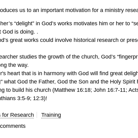
oduces us to an important motivation for a ministry rese
er’s “delight” in God’s works motivates him or her to “s
 God is doing. .
’s great works could involve historical research or pres
rcher studies the growth of the church, God’s “fingerpri
ong the way.
's heart that is in harmony with God will find great deligh
g" what God the Father, God the Son and the Holy Spirit
ng to build his church (Matthew 16:18; John 16:7-11; Acts
nthians 3:5-9; 12:3)!
s for Research
Training
t comments